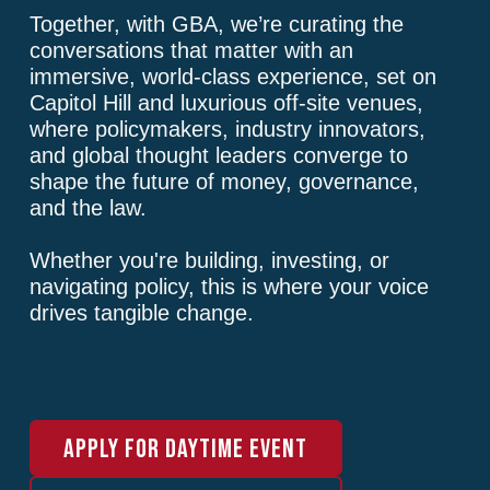
Together, with GBA, we’re curating the
conversations that matter with an
immersive, world-class experience, set on
Capitol Hill and luxurious off-site venues,
where policymakers, industry innovators,
and global thought leaders converge to
shape the future of money, governance,
and the law.
Whether you're building, investing, or
navigating policy, this is where your voice
drives tangible change.
APPLY FOR DAYTIME EVENT