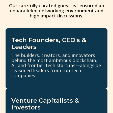
Our carefully curated guest list ensured an
unparalleled networking environment and
high impact discussions.
Tech Founders, CEO's &
Leaders
The builders, creators, and innovators
behind the most ambitious blockchain,
AI, and frontier tech startups—alongside
seasoned leaders from top tech
companies.
Venture Capitalists &
Investors