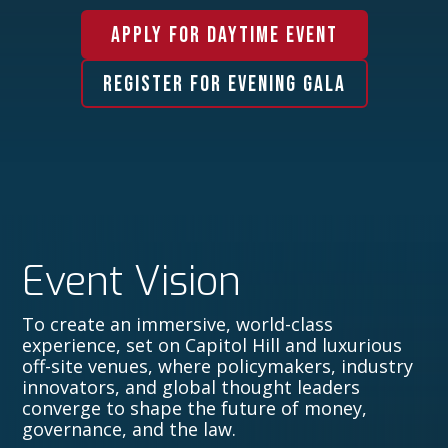
APPLY FOR DAYTIME EVENT
REGISTER FOR EVENING GALA
Event Vision
To create an immersive, world-class
experience, set on Capitol Hill and luxurious
off-site venues, where policymakers, industry
innovators, and global thought leaders
converge to shape the future of money,
governance, and the law.