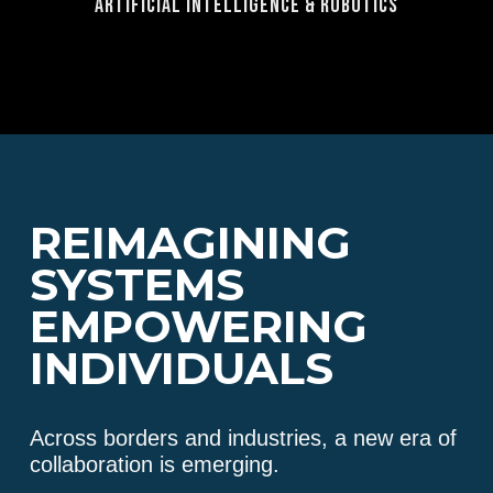
Artificial Intelligence & Robotics
REIMAGINING
SYSTEMS
EMPOWERING
INDIVIDUALS
Across borders and industries, a new era of
collaboration is emerging.