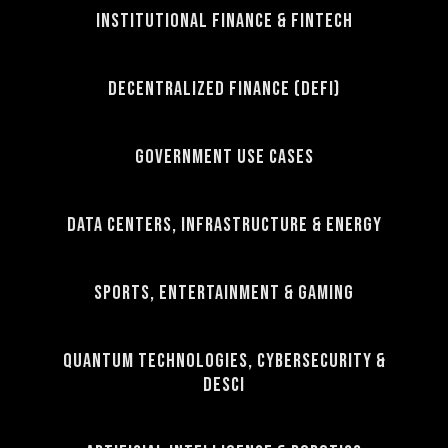
Institutional Finance & FinTech
Decentralized Finance (DeFi)
Government Use Cases
Data Centers, Infrastructure & Energy
Sports, Entertainment & Gaming
Quantum Technologies, Cybersecurity &
DeSci