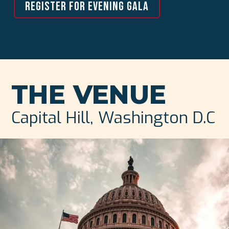
REGISTER FOR EVENING GALA
THE VENUE
Capital Hill, Washington D.C