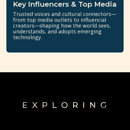
Key Influencers & Top Media
Trusted voices and cultural connectors—
from top media outlets to influencial
creators—shaping how the world sees,
understands, and adopts emerging
technology.
EXPLORING