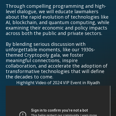
Through compelling programming and high-
level dialogue, we will educate lawmakers
about the rapid evolution of technologies like
AI, blockchain, and quantum computing, while
examining their economic and policy impacts
across both the public and private sectors.
By blending serious discussion with
unforgettable moments, like our 1930s-
themed Cryptopoly gala, we foster
meaningful connections, inspire
collaboration, and accelerate the adoption of
transformative technologies that will define
the decades to come.
Highlight Video of 2024 VIP Event in Riyadh