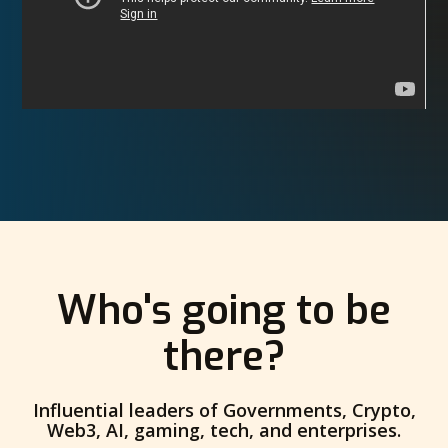
Who's going to be
there?
Influential leaders of Governments, Crypto,
Web3, AI, gaming, tech, and enterprises.