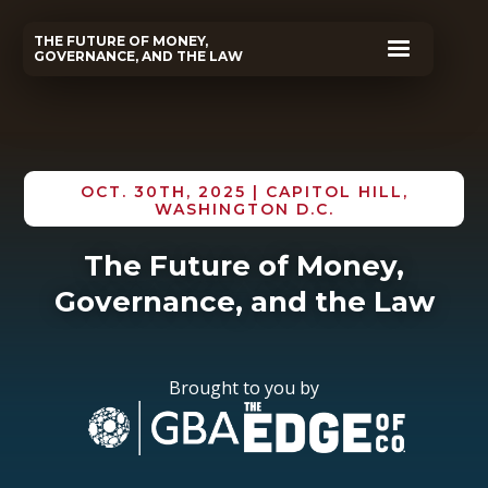
THE FUTURE OF MONEY,
GOVERNANCE, AND THE LAW
OCT. 30TH, 2025 | CAPITOL HILL,
WASHINGTON D.C.
The Future of Money,
Governance, and the Law
Brought to you by