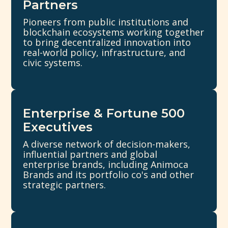
Partners
Pioneers from public institutions and
blockchain ecosystems working together
to bring decentralized innovation into
real-world policy, infrastructure, and
civic systems.
Enterprise & Fortune 500
Executives
A diverse network of decision-makers,
influential partners and global
enterprise brands, including Animoca
Brands and its portfolio co's and other
strategic partners.