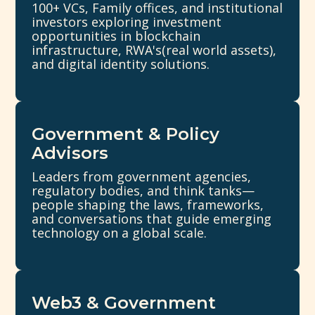
100+ VCs, Family offices, and institutional
investors exploring investment
opportunities in blockchain
infrastructure, RWA's(real world assets),
and digital identity solutions.
Government & Policy
Advisors
Leaders from government agencies,
regulatory bodies, and think tanks—
people shaping the laws, frameworks,
and conversations that guide emerging
technology on a global scale.
Web3 & Government