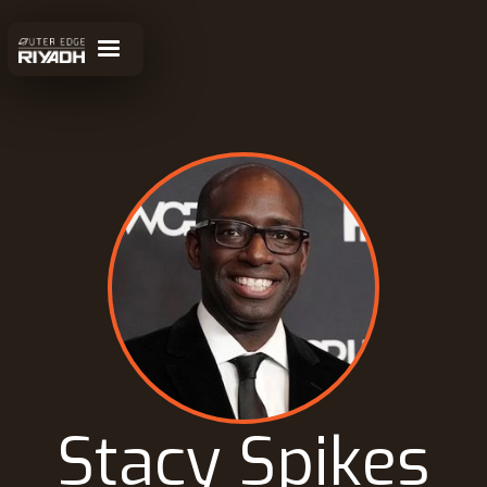
Stacy Spikes