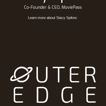
Co-Founder & CEO, MoviePass
Learn more about
Stacy Spikes