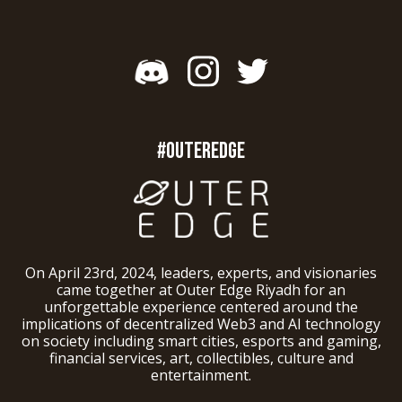
#OUTEREDGE
On April 23rd, 2024, leaders, experts, and visionaries
came together at Outer Edge Riyadh for an
unforgettable experience centered around the
implications of decentralized Web3 and AI technology
on society including smart cities, esports and gaming,
financial services, art, collectibles, culture and
entertainment.