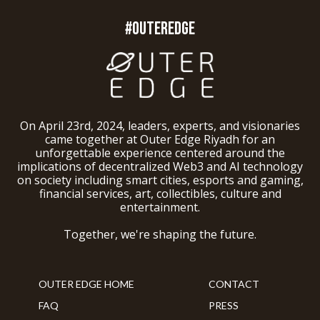
#OUTEREDGE
On April 23rd, 2024, leaders, experts, and visionaries
came together at Outer Edge Riyadh for an
unforgettable experience centered around the
implications of decentralized Web3 and AI technology
on society including smart cities, esports and gaming,
financial services, art, collectibles, culture and
entertainment.
Together, we're shaping the future.
OUTER EDGE HOME
CONTACT
FAQ
PRESS