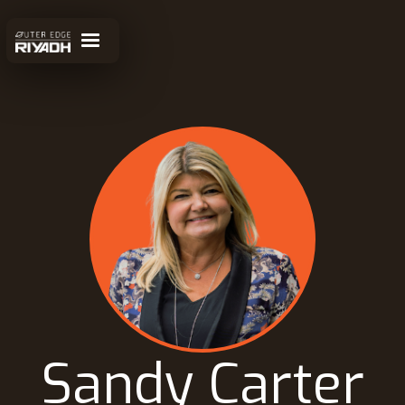
Sandy Carter