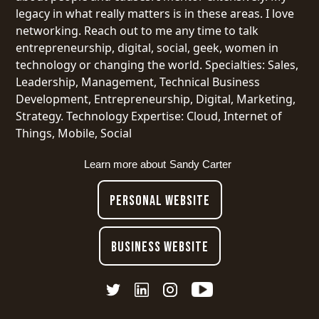
legacy in what really matters is in these areas. I love
networking. Reach out to me any time to talk
entrepreneurship, digital, social, geek, women in
technology or changing the world. Specialties: Sales,
Leadership, Management, Technical Business
Development, Entrepreneurship, Digital, Marketing,
Strategy. Technology Expertise: Cloud, Internet of
Things, Mobile, Social
Learn more about
Sandy Carter
PERSONAL WEBSITE
BUSINESS WEBSITE