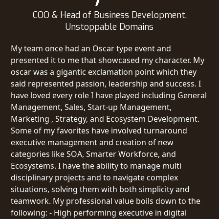
COO & Head of Business Development,
Unstoppable Domains
My team once had an Oscar type event and
presented it to me that showcased my character. My
oscar was a gigantic exclamation point which they
said represented passion, leadership and success. I
have loved every role I have played including General
Management, Sales, Start-up Management,
Marketing , Strategy, and Ecosystem Development.
Some of my favorites have involved turnaround
executive management and creation of new
categories like SOA, Smarter Workforce, and
Ecosystems. I have the ability to manage multi
disciplinary projects and to navigate complex
situations, solving them with both simplicity and
teamwork. My professional value boils down to the
following: - High performing executive in digital