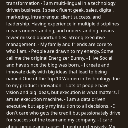
transformation - I am multi-lingual in a technology
driven business. I speak fluent geek, sales, digital,
marketing, intrapreneur, client success, and
leadership. Having experience in multiple disciplines
means understanding, and understanding means
fewer missed opportunities. Strong executive
management. - My family and friends are core to
who I am. - People are drawn to my energy. Some
call me the original Energizer Bunny. - I live Social
and have since the blog was born. - I create and
innovate daily with big ideas that lead to being
named One of the Top 10 Women in Technology due
to my product innovation. - Lots of people have
vision and big ideas, but execution is what matters. I
am an execution machine. - I am a data driven
executive but apply my intuition to all decisions. - I
don't care who gets the credit but passionately drive
for success of the team and my company. - I care
about people and causes. I mentor extensively. My