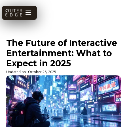
The Future of Interactive
Entertainment: What to
Expect in 2025
Updated on:
October 26, 2025