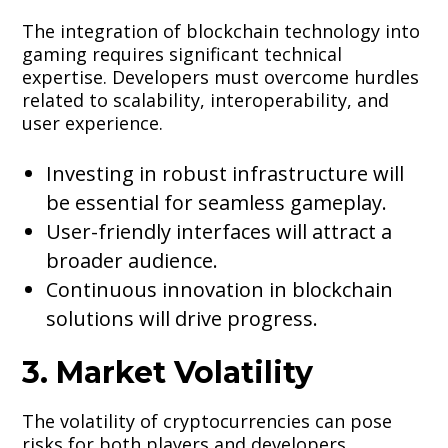
The integration of blockchain technology into
gaming requires significant technical
expertise. Developers must overcome hurdles
related to scalability, interoperability, and
user experience.
Investing in robust infrastructure will
be essential for seamless gameplay.
User-friendly interfaces will attract a
broader audience.
Continuous innovation in blockchain
solutions will drive progress.
3. Market Volatility
The volatility of cryptocurrencies can pose
risks for both players and developers.