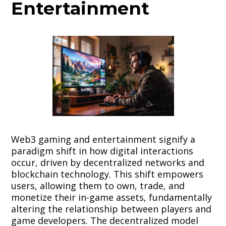
Entertainment
Web3 gaming and entertainment signify a
paradigm shift in how digital interactions
occur, driven by decentralized networks and
blockchain technology. This shift empowers
users, allowing them to own, trade, and
monetize their in-game assets, fundamentally
altering the relationship between players and
game developers. The decentralized model