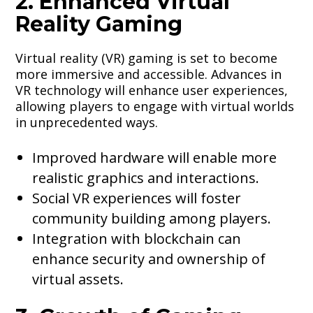
2. Enhanced Virtual
Reality Gaming
Virtual reality (VR) gaming is set to become
more immersive and accessible. Advances in
VR technology will enhance user experiences,
allowing players to engage with virtual worlds
in unprecedented ways.
Improved hardware will enable more
realistic graphics and interactions.
Social VR experiences will foster
community building among players.
Integration with blockchain can
enhance security and ownership of
virtual assets.