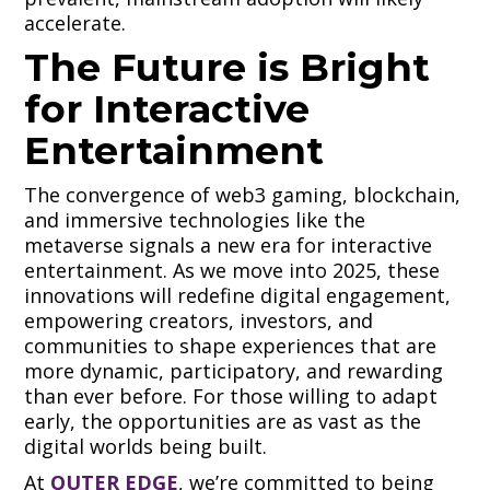
accelerate.
The Future is Bright
for Interactive
Entertainment
The convergence of web3 gaming, blockchain,
and immersive technologies like the
metaverse signals a new era for interactive
entertainment. As we move into 2025, these
innovations will redefine digital engagement,
empowering creators, investors, and
communities to shape experiences that are
more dynamic, participatory, and rewarding
than ever before. For those willing to adapt
early, the opportunities are as vast as the
digital worlds being built.
At
OUTER EDGE
, we’re committed to being