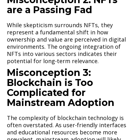
are a Passing Fad
While skepticism surrounds NFTs, they
represent a fundamental shift in how
ownership and value are perceived in digital
environments. The ongoing integration of
NFTs into various sectors indicates their
potential for long-term relevance.
Misconception 3:
Blockchain is Too
Complicated for
Mainstream Adoption
The complexity of blockchain technology is
often overstated. As user-friendly interfaces
and educational resources become more
prevalent, mainstream adoption will likely