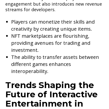
engagement but also introduces new revenue
streams for developers.
Players can monetize their skills and
creativity by creating unique items.
NFT marketplaces are flourishing,
providing avenues for trading and
investment.
The ability to transfer assets between
different games enhances
interoperability.
Trends Shaping the
Future of Interactive
Entertainment in