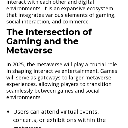
interact with each other and digital
environments. It is an expansive ecosystem
that integrates various elements of gaming,
social interaction, and commerce.
The Intersection of
Gaming and the
Metaverse
In 2025, the metaverse will play a crucial role
in shaping interactive entertainment. Games
will serve as gateways to larger metaverse
experiences, allowing players to transition
seamlessly between games and social
environments.
Users can attend virtual events,
concerts, or exhibitions within the