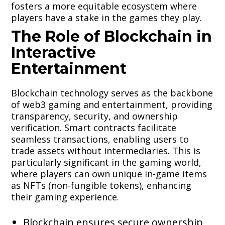
fosters a more equitable ecosystem where
players have a stake in the games they play.
The Role of Blockchain in
Interactive
Entertainment
Blockchain technology serves as the backbone
of web3 gaming and entertainment, providing
transparency, security, and ownership
verification. Smart contracts facilitate
seamless transactions, enabling users to
trade assets without intermediaries. This is
particularly significant in the gaming world,
where players can own unique in-game items
as NFTs (non-fungible tokens), enhancing
their gaming experience.
Blockchain ensures secure ownership