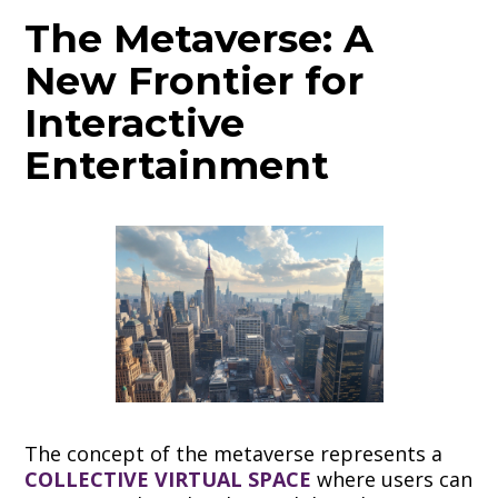
The Metaverse: A
New Frontier for
Interactive
Entertainment
The concept of the metaverse represents a
COLLECTIVE VIRTUAL SPACE
where users can