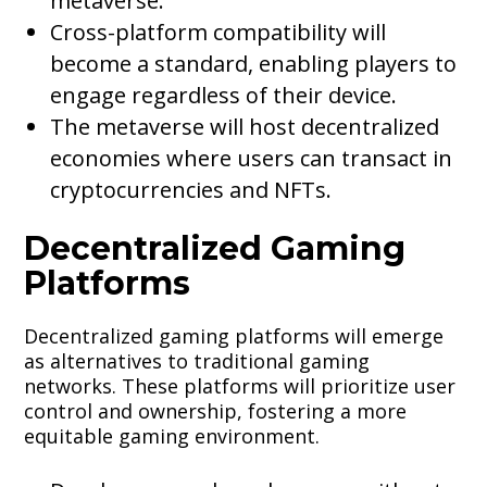
metaverse.
Cross-platform compatibility will
become a standard, enabling players to
engage regardless of their device.
The metaverse will host decentralized
economies where users can transact in
cryptocurrencies and NFTs.
Decentralized Gaming
Platforms
Decentralized gaming platforms will emerge
as alternatives to traditional gaming
networks. These platforms will prioritize user
control and ownership, fostering a more
equitable gaming environment.