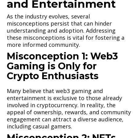
and Entertainment
As the industry evolves, several
misconceptions persist that can hinder
understanding and adoption. Addressing
these misconceptions is vital for fostering a
more informed community.
Misconception 1: Web3
Gaming is Only for
Crypto Enthusiasts
Many believe that web3 gaming and
entertainment is exclusive to those already
involved in cryptocurrency. In reality, the
appeal of ownership, rewards, and community
engagement can attract a diverse audience,
including casual gamers.
Misconception 2: NFTs