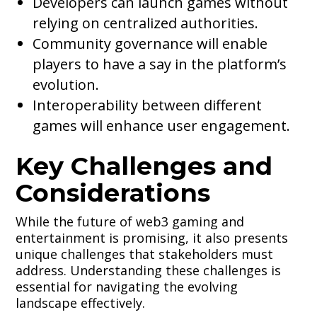
Developers can launch games without
relying on centralized authorities.
Community governance will enable
players to have a say in the platform’s
evolution.
Interoperability between different
games will enhance user engagement.
Key Challenges and
Considerations
While the future of web3 gaming and
entertainment is promising, it also presents
unique challenges that stakeholders must
address. Understanding these challenges is
essential for navigating the evolving
landscape effectively.