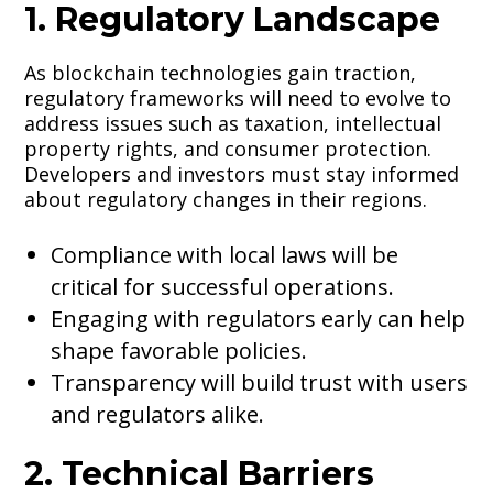
1. Regulatory Landscape
As blockchain technologies gain traction,
regulatory frameworks will need to evolve to
address issues such as taxation, intellectual
property rights, and consumer protection.
Developers and investors must stay informed
about regulatory changes in their regions.
Compliance with local laws will be
critical for successful operations.
Engaging with regulators early can help
shape favorable policies.
Transparency will build trust with users
and regulators alike.
2. Technical Barriers