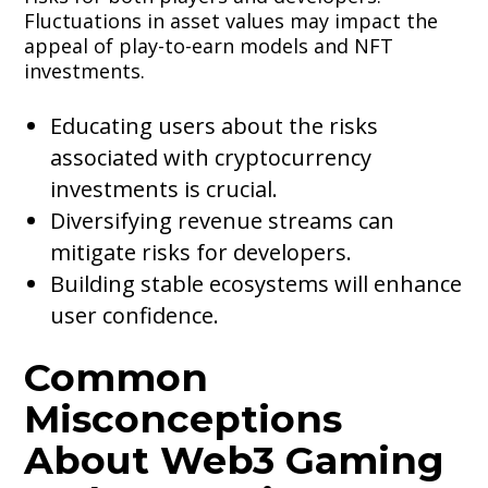
Fluctuations in asset values may impact the
appeal of play-to-earn models and NFT
investments.
Educating users about the risks
associated with cryptocurrency
investments is crucial.
Diversifying revenue streams can
mitigate risks for developers.
Building stable ecosystems will enhance
user confidence.
Common
Misconceptions
About Web3 Gaming