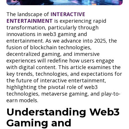
The landscape of
INTERACTIVE
ENTERTAINMENT
is experiencing rapid
transformation, particularly through
innovations in web3 gaming and
entertainment. As we advance into 2025, the
fusion of blockchain technologies,
decentralized gaming, and immersive
experiences will redefine how users engage
with digital content. This article examines the
key trends, technologies, and expectations for
the future of interactive entertainment,
highlighting the pivotal role of web3
technologies, metaverse gaming, and play-to-
earn models.
Understanding Web3
Gaming and