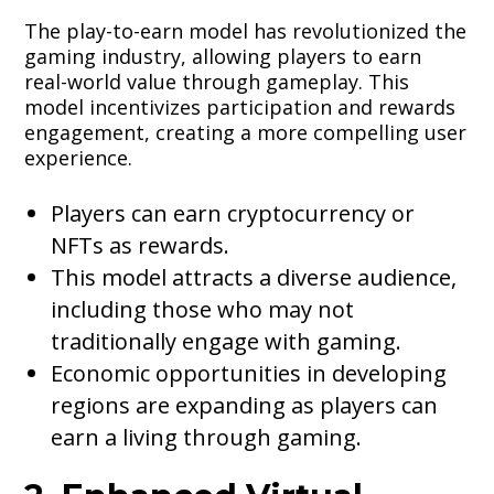
The play-to-earn model has revolutionized the
gaming industry, allowing players to earn
real-world value through gameplay. This
model incentivizes participation and rewards
engagement, creating a more compelling user
experience.
Players can earn cryptocurrency or
NFTs as rewards.
This model attracts a diverse audience,
including those who may not
traditionally engage with gaming.
Economic opportunities in developing
regions are expanding as players can
earn a living through gaming.