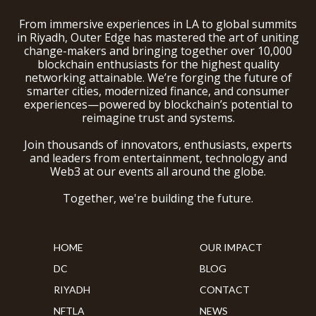
From immersive experiences in LA to global summits
in Riyadh, Outer Edge has mastered the art of uniting
change-makers and bringing together over 10,000
blockchain enthusiasts for the highest quality
networking attainable. We’re forging the future of
smarter cities, modernized finance, and consumer
experiences—powered by blockchain’s potential to
reimagine trust and systems.
Join thousands of innovators, enthusiasts, experts
and leaders from entertainment, technology and
Web3 at our events all around the globe.
Together, we're building the future.
HOME
OUR IMPACT
DC
BLOG
RIYADH
CONTACT
NFTLA
NEWS