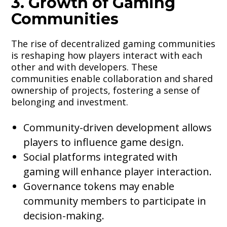
3. Growth of Gaming
Communities
The rise of decentralized gaming communities
is reshaping how players interact with each
other and with developers. These
communities enable collaboration and shared
ownership of projects, fostering a sense of
belonging and investment.
Community-driven development allows
players to influence game design.
Social platforms integrated with
gaming will enhance player interaction.
Governance tokens may enable
community members to participate in
decision-making.