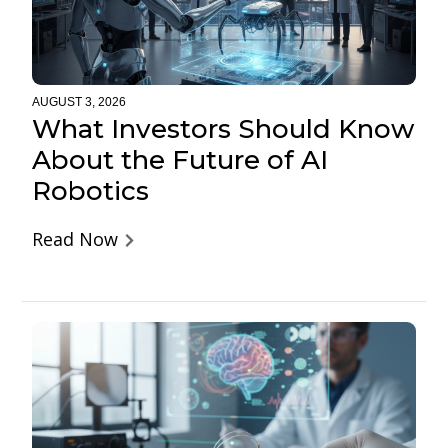
AUGUST 3, 2026
What Investors Should Know
About the Future of AI
Robotics
Read Now