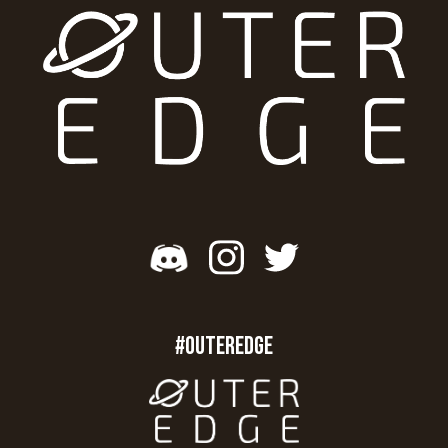
#OUTEREDGE