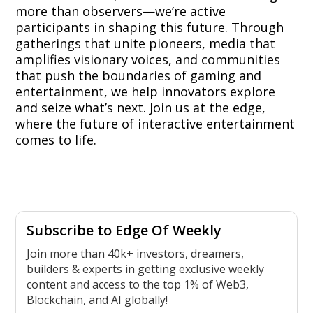
more than observers—we’re active
participants in shaping this future. Through
gatherings that unite pioneers, media that
amplifies visionary voices, and communities
that push the boundaries of gaming and
entertainment, we help innovators explore
and seize what’s next. Join us at the edge,
where the future of interactive entertainment
comes to life.
Subscribe to Edge Of Weekly
Join more than 40k+ investors, dreamers,
builders & experts in getting exclusive weekly
content and access to the top 1% of Web3,
Blockchain, and AI globally!