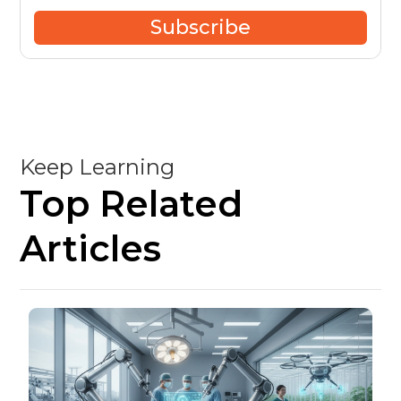
Subscribe
Keep Learning
Top Related
Articles