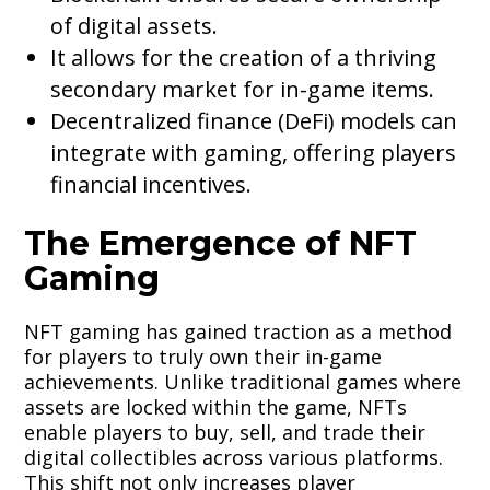
of digital assets.
It allows for the creation of a thriving
secondary market for in-game items.
Decentralized finance (DeFi) models can
integrate with gaming, offering players
financial incentives.
The Emergence of NFT
Gaming
NFT gaming has gained traction as a method
for players to truly own their in-game
achievements. Unlike traditional games where
assets are locked within the game, NFTs
enable players to buy, sell, and trade their
digital collectibles across various platforms.
This shift not only increases player