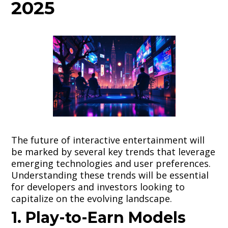
2025
The future of interactive entertainment will
be marked by several key trends that leverage
emerging technologies and user preferences.
Understanding these trends will be essential
for developers and investors looking to
capitalize on the evolving landscape.
1. Play-to-Earn Models