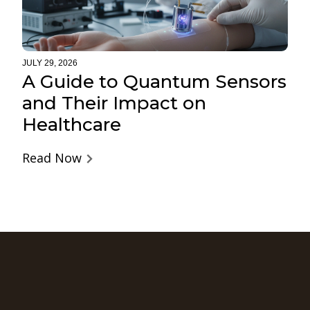
JULY 29, 2026
A Guide to Quantum Sensors
and Their Impact on
Healthcare
Read Now