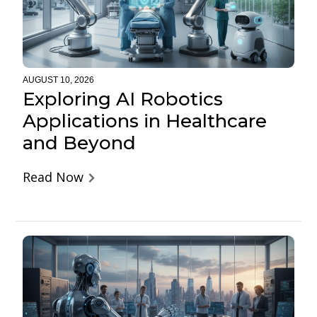
AUGUST 10, 2026
Exploring AI Robotics
Applications in Healthcare
and Beyond
Read Now