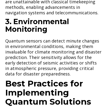
are unattainable with classical timekeeping
methods, enabling advancements in
navigation systems and telecommunications.
3. Environmental
Monitoring
Quantum sensors can detect minute changes
in environmental conditions, making them
invaluable for climate monitoring and disaster
prediction. Their sensitivity allows for the
early detection of seismic activities or shifts
in atmospheric pressure, providing critical
data for disaster preparedness.
Best Practices for
Implementing
Quantum Solutions