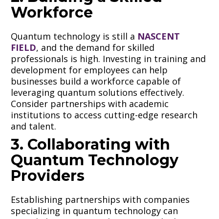
Workforce
Quantum technology is still a
NASCENT
FIELD
, and the demand for skilled
professionals is high. Investing in training and
development for employees can help
businesses build a workforce capable of
leveraging quantum solutions effectively.
Consider partnerships with academic
institutions to access cutting-edge research
and talent.
3. Collaborating with
Quantum Technology
Providers
Establishing partnerships with companies
specializing in quantum technology can