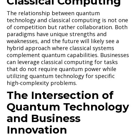
Classical Computing
The relationship between quantum
technology and classical computing is not one
of competition but rather collaboration. Both
paradigms have unique strengths and
weaknesses, and the future will likely see a
hybrid approach where classical systems
complement quantum capabilities. Businesses
can leverage classical computing for tasks
that do not require quantum power while
utilizing quantum technology for specific
high-complexity problems.
The Intersection of
Quantum Technology
and Business
Innovation