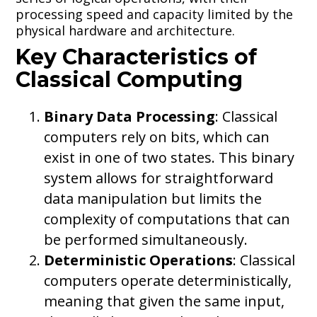
processing speed and capacity limited by the
physical hardware and architecture.
Key Characteristics of
Classical Computing
Binary Data Processing
: Classical
computers rely on bits, which can
exist in one of two states. This binary
system allows for straightforward
data manipulation but limits the
complexity of computations that can
be performed simultaneously.
Deterministic Operations
: Classical
computers operate deterministically,
meaning that given the same input,