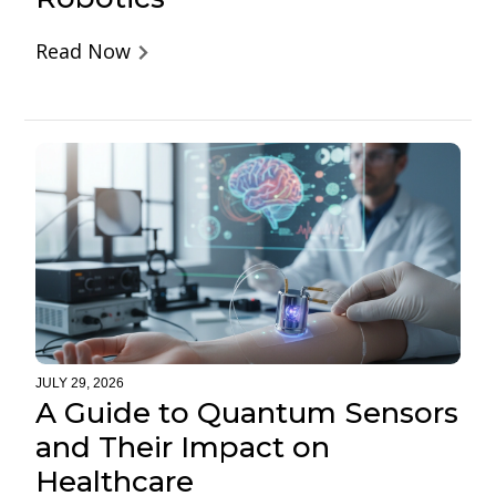
Read Now
JULY 29, 2026
A Guide to Quantum Sensors
and Their Impact on
Healthcare