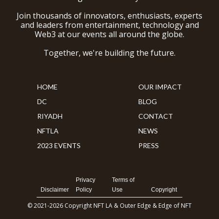
Join thousands of innovators, enthusiasts, experts
and leaders from entertainment, technology and
Web3 at our events all around the globe.
Together, we're building the future.
HOME
OUR IMPACT
DC
BLOG
RIYADH
CONTACT
NFTLA
NEWS
2023 EVENTS
PRESS
Privacy
Terms of
Disclaimer
Policy
Use
Copyright
© 2021-2026 Copyright NFT LA & Outer Edge & Edge of NFT