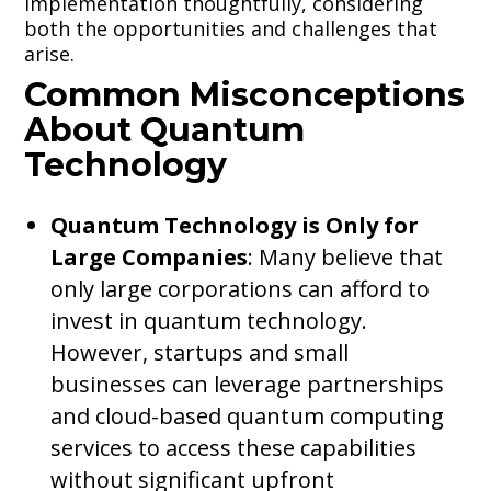
implementation thoughtfully, considering
both the opportunities and challenges that
arise.
Common Misconceptions
About Quantum
Technology
Quantum Technology is Only for
Large Companies
: Many believe that
only large corporations can afford to
invest in quantum technology.
However, startups and small
businesses can leverage partnerships
and cloud-based quantum computing
services to access these capabilities
without significant upfront