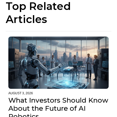
Top Related
Articles
AUGUST 3, 2026
What Investors Should Know
About the Future of AI
Robotics