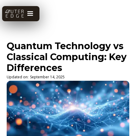
Quantum Technology vs
Classical Computing: Key
Differences
Updated on:
September 14, 2025