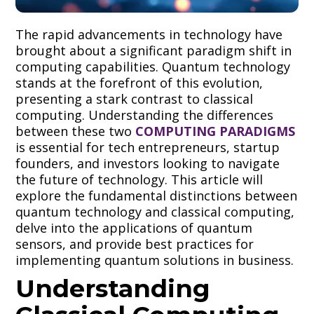
The rapid advancements in technology have
brought about a significant paradigm shift in
computing capabilities. Quantum technology
stands at the forefront of this evolution,
presenting a stark contrast to classical
computing. Understanding the differences
between these two
COMPUTING PARADIGMS
is essential for tech entrepreneurs, startup
founders, and investors looking to navigate
the future of technology. This article will
explore the fundamental distinctions between
quantum technology and classical computing,
delve into the applications of quantum
sensors, and provide best practices for
implementing quantum solutions in business.
Understanding