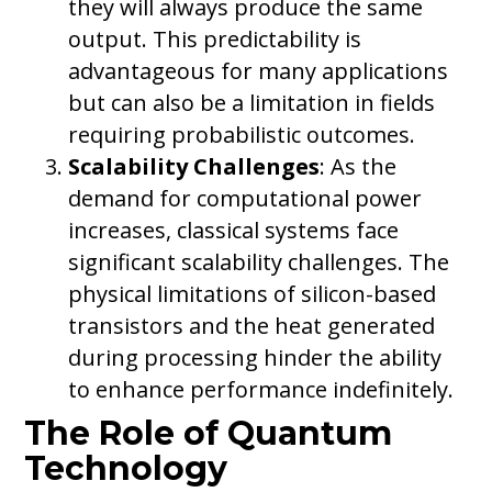
they will always produce the same
output. This predictability is
advantageous for many applications
but can also be a limitation in fields
requiring probabilistic outcomes.
Scalability Challenges
: As the
demand for computational power
increases, classical systems face
significant scalability challenges. The
physical limitations of silicon-based
transistors and the heat generated
during processing hinder the ability
to enhance performance indefinitely.
The Role of Quantum
Technology