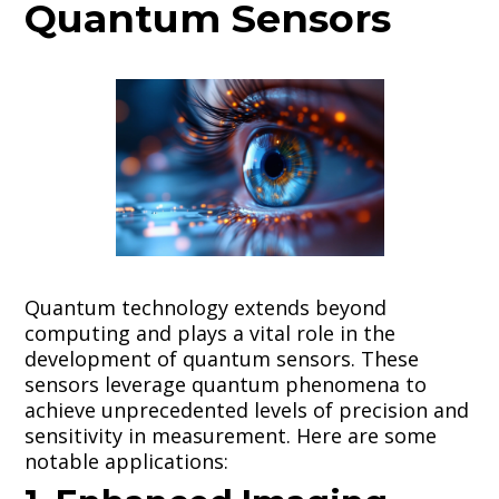
Quantum Sensors
Quantum technology extends beyond
computing and plays a vital role in the
development of quantum sensors. These
sensors leverage quantum phenomena to
achieve unprecedented levels of precision and
sensitivity in measurement. Here are some
notable applications: