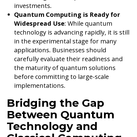
investments.
Quantum Computing is Ready for
Widespread Use
: While quantum
technology is advancing rapidly, it is still
in the experimental stage for many
applications. Businesses should
carefully evaluate their readiness and
the maturity of quantum solutions
before committing to large-scale
implementations.
Bridging the Gap
Between Quantum
Technology and