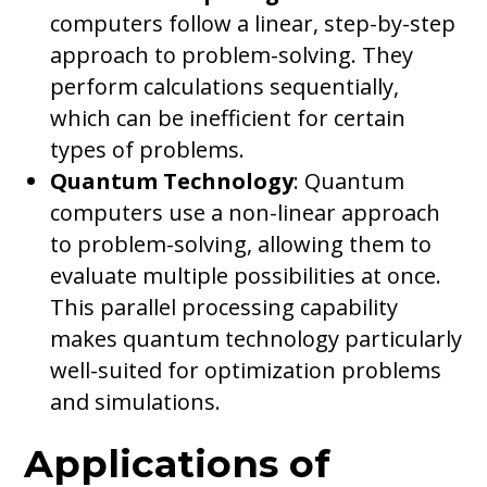
computers follow a linear, step-by-step
approach to problem-solving. They
perform calculations sequentially,
which can be inefficient for certain
types of problems.
Quantum Technology
: Quantum
computers use a non-linear approach
to problem-solving, allowing them to
evaluate multiple possibilities at once.
This parallel processing capability
makes quantum technology particularly
well-suited for optimization problems
and simulations.
Applications of