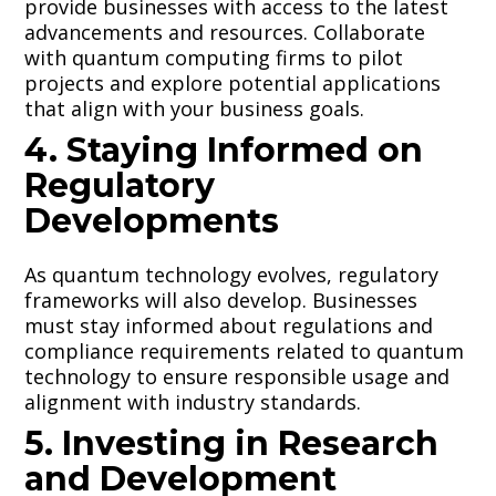
provide businesses with access to the latest
advancements and resources. Collaborate
with quantum computing firms to pilot
projects and explore potential applications
that align with your business goals.
4. Staying Informed on
Regulatory
Developments
As quantum technology evolves, regulatory
frameworks will also develop. Businesses
must stay informed about regulations and
compliance requirements related to quantum
technology to ensure responsible usage and
alignment with industry standards.
5. Investing in Research
and Development