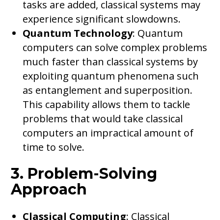
tasks are added, classical systems may
experience significant slowdowns.
Quantum Technology
: Quantum
computers can solve complex problems
much faster than classical systems by
exploiting quantum phenomena such
as entanglement and superposition.
This capability allows them to tackle
problems that would take classical
computers an impractical amount of
time to solve.
3. Problem-Solving
Approach
Classical Computing
: Classical