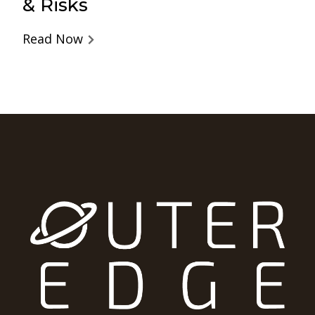
& Risks
Read Now