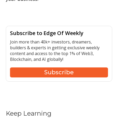
Subscribe to Edge Of Weekly
Join more than 40k+ investors, dreamers,
builders & experts in getting exclusive weekly
content and access to the top 1% of Web3,
Blockchain, and AI globally!
Subscribe
Keep Learning