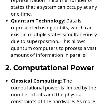
representation limits the number of
states that a system can occupy at any
one time.
Quantum Technology
: Data is
represented using qubits, which can
exist in multiple states simultaneously
due to superposition. This allows
quantum computers to process a vast
amount of information in parallel.
2. Computational Power
Classical Computing
: The
computational power is limited by the
number of bits and the physical
constraints of the hardware. As more