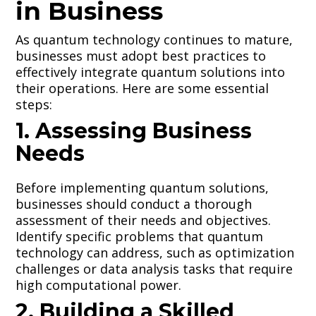
in Business
As quantum technology continues to mature,
businesses must adopt best practices to
effectively integrate quantum solutions into
their operations. Here are some essential
steps:
1. Assessing Business
Needs
Before implementing quantum solutions,
businesses should conduct a thorough
assessment of their needs and objectives.
Identify specific problems that quantum
technology can address, such as optimization
challenges or data analysis tasks that require
high computational power.
2. Building a Skilled