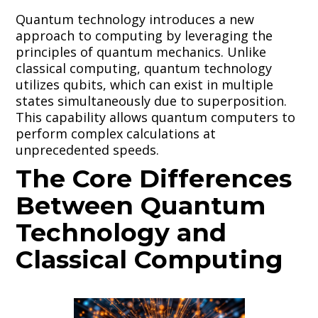
Quantum technology introduces a new
approach to computing by leveraging the
principles of quantum mechanics. Unlike
classical computing, quantum technology
utilizes qubits, which can exist in multiple
states simultaneously due to superposition.
This capability allows quantum computers to
perform complex calculations at
unprecedented speeds.
The Core Differences
Between Quantum
Technology and
Classical Computing