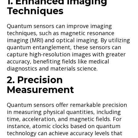
1. Enhanced Imaging
Techniques
Quantum sensors can improve imaging
techniques, such as magnetic resonance
imaging (MRI) and optical imaging. By utilizing
quantum entanglement, these sensors can
capture high-resolution images with greater
accuracy, benefiting fields like medical
diagnostics and materials science.
2. Precision
Measurement
Quantum sensors offer remarkable precision
in measuring physical quantities, including
time, acceleration, and magnetic fields. For
instance, atomic clocks based on quantum
technology can achieve accuracy levels that