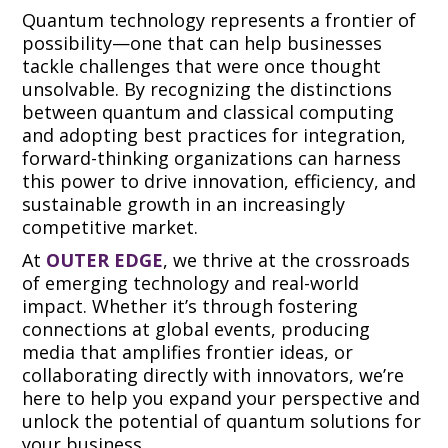
Quantum technology represents a frontier of
possibility—one that can help businesses
tackle challenges that were once thought
unsolvable. By recognizing the distinctions
between quantum and classical computing
and adopting best practices for integration,
forward-thinking organizations can harness
this power to drive innovation, efficiency, and
sustainable growth in an increasingly
competitive market.
At
OUTER EDGE
, we thrive at the crossroads
of emerging technology and real-world
impact. Whether it’s through fostering
connections at global events, producing
media that amplifies frontier ideas, or
collaborating directly with innovators, we’re
here to help you expand your perspective and
unlock the potential of quantum solutions for
your business.