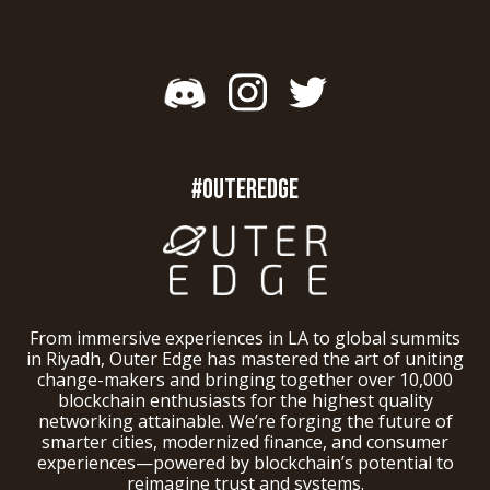
#OUTEREDGE
From immersive experiences in LA to global summits
in Riyadh, Outer Edge has mastered the art of uniting
change-makers and bringing together over 10,000
blockchain enthusiasts for the highest quality
networking attainable. We’re forging the future of
smarter cities, modernized finance, and consumer
experiences—powered by blockchain’s potential to
reimagine trust and systems.