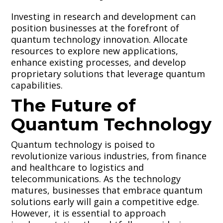
Investing in research and development can
position businesses at the forefront of
quantum technology innovation. Allocate
resources to explore new applications,
enhance existing processes, and develop
proprietary solutions that leverage quantum
capabilities.
The Future of
Quantum Technology
Quantum technology is poised to
revolutionize various industries, from finance
and healthcare to logistics and
telecommunications. As the technology
matures, businesses that embrace quantum
solutions early will gain a competitive edge.
However, it is essential to approach