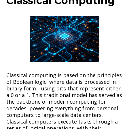
Classical Computing
Classical computing is based on the principles
of Boolean logic, where data is processed in
binary form—using bits that represent either
a 0 or a 1. This traditional model has served as
the backbone of modern computing for
decades, powering everything from personal
computers to large-scale data centers.
Classical computers execute tasks through a
series of logical operations, with their