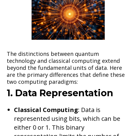
The distinctions between quantum
technology and classical computing extend
beyond the fundamental units of data. Here
are the primary differences that define these
two computing paradigms:
1. Data Representation
Classical Computing
: Data is
represented using bits, which can be
either 0 or 1. This binary