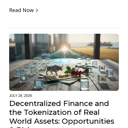
Read Now
JULY 28, 2026
Decentralized Finance and
the Tokenization of Real
World Assets: Opportunities