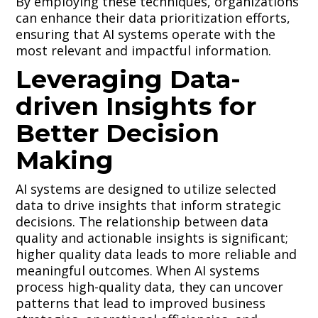
By employing these techniques, organizations
can enhance their data prioritization efforts,
ensuring that AI systems operate with the
most relevant and impactful information.
Leveraging Data-
driven Insights for
Better Decision
Making
AI systems are designed to utilize selected
data to drive insights that inform strategic
decisions. The relationship between data
quality and actionable insights is significant;
higher quality data leads to more reliable and
meaningful outcomes. When AI systems
process high-quality data, they can uncover
patterns that lead to improved business