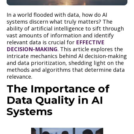
In a world flooded with data, how do AI
systems discern what truly matters? The
ability of artificial intelligence to sift through
vast amounts of information and identify
relevant data is crucial for
EFFECTIVE
DECISION-MAKING
. This article explores the
intricate mechanics behind AI decision-making
and data prioritization, shedding light on the
methods and algorithms that determine data
relevance.
The Importance of
Data Quality in AI
Systems