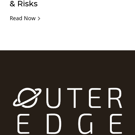
& Risks
Read Now