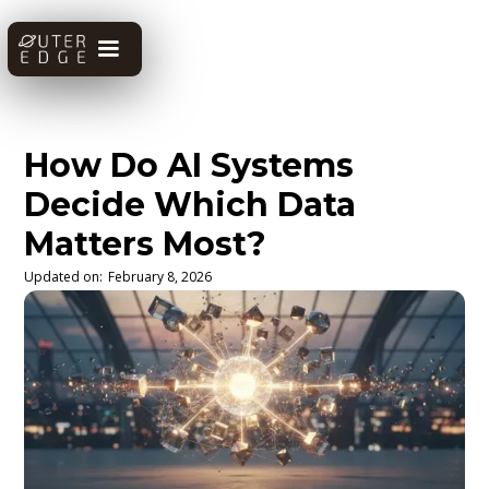
How Do AI Systems
Decide Which Data
Matters Most?
Updated on:
February 8, 2026