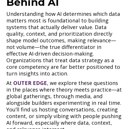
Behind AI
Understanding how AI determines which data
matters most is foundational to building
systems that actually deliver value. Data
quality, context, and prioritization directly
shape model outcomes, making relevance—
not volume—the true differentiator in
effective AI-driven decision-making.
Organizations that treat data strategy as a
core competency are far better positioned to
turn insights into action.
At
OUTER EDGE
, we explore these questions
in the places where theory meets practice—at
global gatherings, through media, and
alongside builders experimenting in real time.
You’ll find us hosting conversations, creating
content, or simply vibing with people pushing
AI forward, especially where data, context,