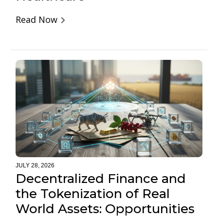
Read Now
JULY 28, 2026
Decentralized Finance and
the Tokenization of Real
World Assets: Opportunities