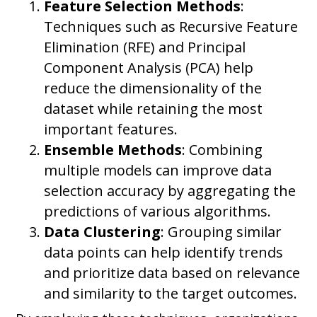
Feature Selection Methods
:
Techniques such as Recursive Feature
Elimination (RFE) and Principal
Component Analysis (PCA) help
reduce the dimensionality of the
dataset while retaining the most
important features.
Ensemble Methods
: Combining
multiple models can improve data
selection accuracy by aggregating the
predictions of various algorithms.
Data Clustering
: Grouping similar
data points can help identify trends
and prioritize data based on relevance
and similarity to the target outcomes.