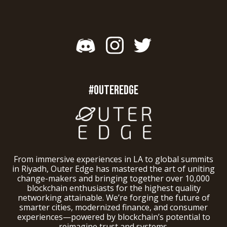
#OUTEREDGE
From immersive experiences in LA to global summits
in Riyadh, Outer Edge has mastered the art of uniting
change-makers and bringing together over 10,000
blockchain enthusiasts for the highest quality
networking attainable. We’re forging the future of
smarter cities, modernized finance, and consumer
experiences—powered by blockchain’s potential to
reimagine trust and systems.