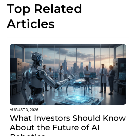
Top Related
Articles
AUGUST 3, 2026
What Investors Should Know
About the Future of AI