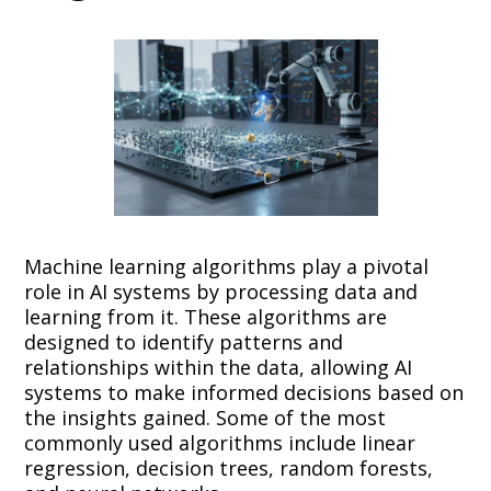
Machine learning algorithms play a pivotal
role in AI systems by processing data and
learning from it. These algorithms are
designed to identify patterns and
relationships within the data, allowing AI
systems to make informed decisions based on
the insights gained. Some of the most
commonly used algorithms include linear
regression, decision trees, random forests,