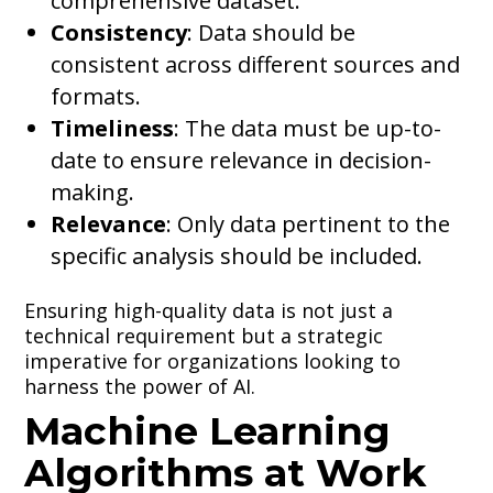
comprehensive dataset.
Consistency
: Data should be
consistent across different sources and
formats.
Timeliness
: The data must be up-to-
date to ensure relevance in decision-
making.
Relevance
: Only data pertinent to the
specific analysis should be included.
Ensuring high-quality data is not just a
technical requirement but a strategic
imperative for organizations looking to
harness the power of AI.
Machine Learning
Algorithms at Work