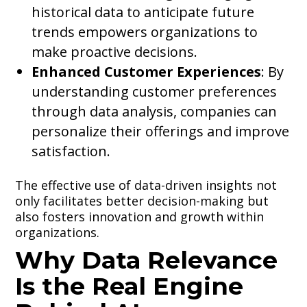
historical data to anticipate future
trends empowers organizations to
make proactive decisions.
Enhanced Customer Experiences
: By
understanding customer preferences
through data analysis, companies can
personalize their offerings and improve
satisfaction.
The effective use of data-driven insights not
only facilitates better decision-making but
also fosters innovation and growth within
organizations.
Why Data Relevance
Is the Real Engine