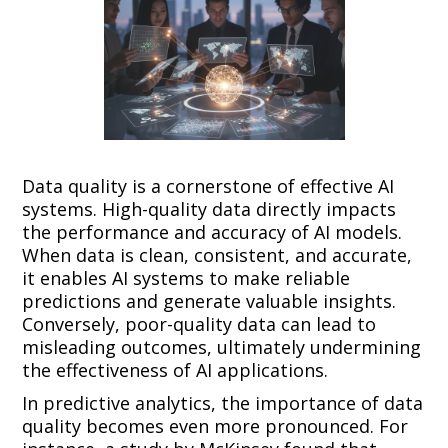
Data quality is a cornerstone of effective AI
systems. High-quality data directly impacts
the performance and accuracy of AI models.
When data is clean, consistent, and accurate,
it enables AI systems to make reliable
predictions and generate valuable insights.
Conversely, poor-quality data can lead to
misleading outcomes, ultimately undermining
the effectiveness of AI applications.
In predictive analytics, the importance of data
quality becomes even more pronounced. For