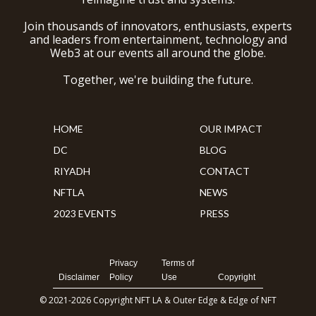
Join thousands of innovators, enthusiasts, experts
and leaders from entertainment, technology and
Web3 at our events all around the globe.
Together, we're building the future.
HOME
OUR IMPACT
DC
BLOG
RIYADH
CONTACT
NFTLA
NEWS
2023 EVENTS
PRESS
Privacy
Terms of
Disclaimer
Policy
Use
Copyright
© 2021-2026 Copyright NFT LA & Outer Edge & Edge of NFT