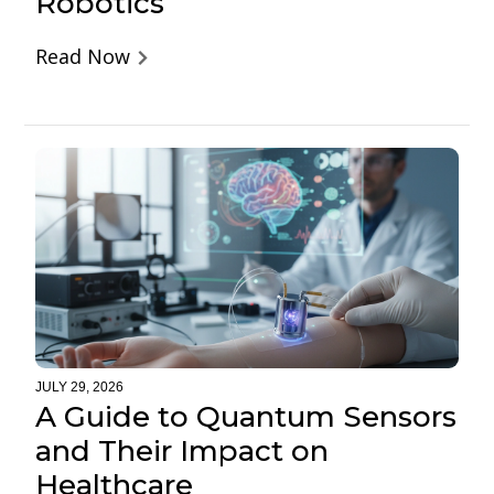
Robotics
Read Now
JULY 29, 2026
A Guide to Quantum Sensors
and Their Impact on
Healthcare