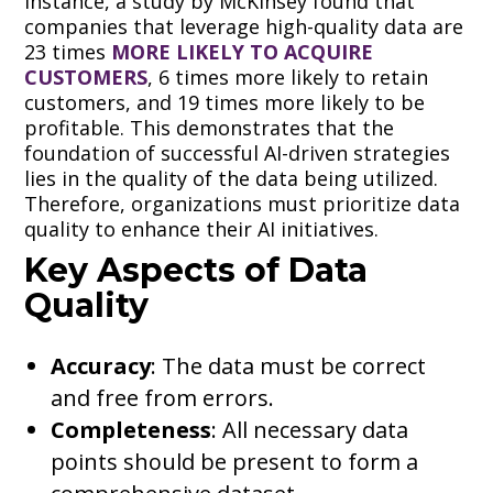
instance, a study by McKinsey found that
companies that leverage high-quality data are
23 times
MORE LIKELY TO ACQUIRE
CUSTOMERS
, 6 times more likely to retain
customers, and 19 times more likely to be
profitable. This demonstrates that the
foundation of successful AI-driven strategies
lies in the quality of the data being utilized.
Therefore, organizations must prioritize data
quality to enhance their AI initiatives.
Key Aspects of Data
Quality
Accuracy
: The data must be correct
and free from errors.
Completeness
: All necessary data
points should be present to form a