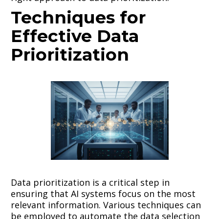
Techniques for
Effective Data
Prioritization
Data prioritization is a critical step in
ensuring that AI systems focus on the most
relevant information. Various techniques can
be employed to automate the data selection