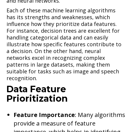
and neural networks.
Each of these machine learning algorithms
has its strengths and weaknesses, which
influence how they prioritize data features.
For instance, decision trees are excellent for
handling categorical data and can easily
illustrate how specific features contribute to
a decision. On the other hand, neural
networks excel in recognizing complex
patterns in large datasets, making them
suitable for tasks such as image and speech
recognition.
Data Feature
Prioritization
Feature Importance
: Many algorithms
provide a measure of feature
importance, which helps in identifying