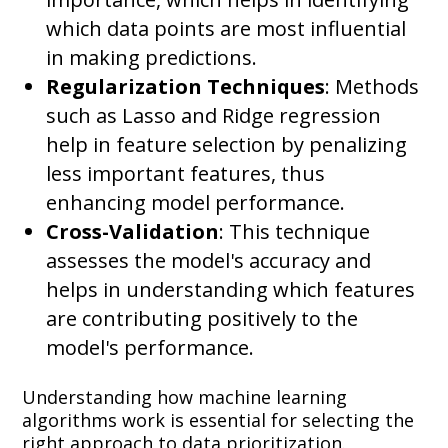
which data points are most influential
in making predictions.
Regularization Techniques
: Methods
such as Lasso and Ridge regression
help in feature selection by penalizing
less important features, thus
enhancing model performance.
Cross-Validation
: This technique
assesses the model's accuracy and
helps in understanding which features
are contributing positively to the
model's performance.
Understanding how machine learning
algorithms work is essential for selecting the
right approach to data prioritization.