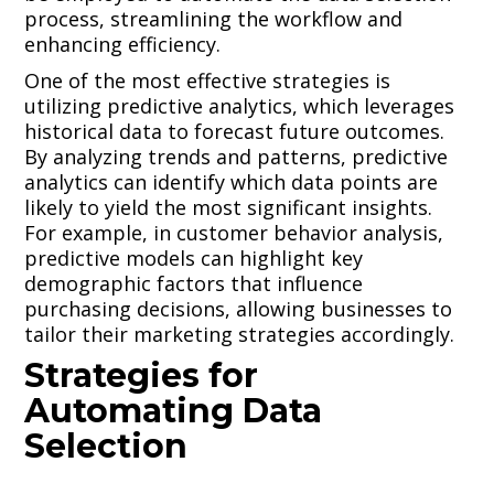
process, streamlining the workflow and
enhancing efficiency.
One of the most effective strategies is
utilizing predictive analytics, which leverages
historical data to forecast future outcomes.
By analyzing trends and patterns, predictive
analytics can identify which data points are
likely to yield the most significant insights.
For example, in customer behavior analysis,
predictive models can highlight key
demographic factors that influence
purchasing decisions, allowing businesses to
tailor their marketing strategies accordingly.
Strategies for
Automating Data
Selection