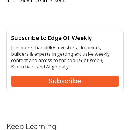
and relevance intersect.
Subscribe to Edge Of Weekly
Join more than 40k+ investors, dreamers,
builders & experts in getting exclusive weekly
content and access to the top 1% of Web3,
Blockchain, and AI globally!
Subscribe
Keep Learning