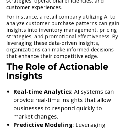
strategies, operational efficiencies, and
customer experiences.
For instance, a retail company utilizing AI to
analyze customer purchase patterns can gain
insights into inventory management, pricing
strategies, and promotional effectiveness. By
leveraging these data-driven insights,
organizations can make informed decisions
that enhance their competitive edge.
The Role of Actionable
Insights
Real-time Analytics
: AI systems can
provide real-time insights that allow
businesses to respond quickly to
market changes.
Predictive Modeling
: Leveraging