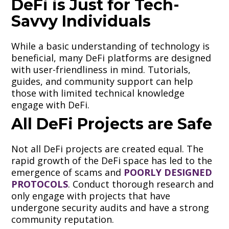
DeFi is Just for Tech-
Savvy Individuals
While a basic understanding of technology is
beneficial, many DeFi platforms are designed
with user-friendliness in mind. Tutorials,
guides, and community support can help
those with limited technical knowledge
engage with DeFi.
All DeFi Projects are Safe
Not all DeFi projects are created equal. The
rapid growth of the DeFi space has led to the
emergence of scams and
POORLY DESIGNED
PROTOCOLS
. Conduct thorough research and
only engage with projects that have
undergone security audits and have a strong
community reputation.