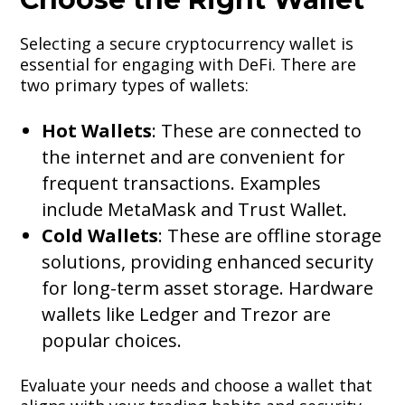
Selecting a secure cryptocurrency wallet is
essential for engaging with DeFi. There are
two primary types of wallets:
Hot Wallets
: These are connected to
the internet and are convenient for
frequent transactions. Examples
include MetaMask and Trust Wallet.
Cold Wallets
: These are offline storage
solutions, providing enhanced security
for long-term asset storage. Hardware
wallets like Ledger and Trezor are
popular choices.
Evaluate your needs and choose a wallet that