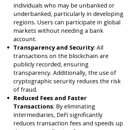
individuals who may be unbanked or
underbanked, particularly in developing
regions. Users can participate in global
markets without needing a bank
account.
Transparency and Security
: All
transactions on the blockchain are
publicly recorded, ensuring
transparency. Additionally, the use of
cryptographic security reduces the risk
of fraud.
Reduced Fees and Faster
Transactions
: By eliminating
intermediaries, DeFi significantly
reduces transaction fees and speeds up