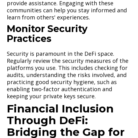
provide assistance. Engaging with these
communities can help you stay informed and
learn from others' experiences.
Monitor Security
Practices
Security is paramount in the DeFi space.
Regularly review the security measures of the
platforms you use. This includes checking for
audits, understanding the risks involved, and
practicing good security hygiene, such as
enabling two-factor authentication and
keeping your private keys secure.
Financial Inclusion
Through DeFi:
Bridging the Gap for