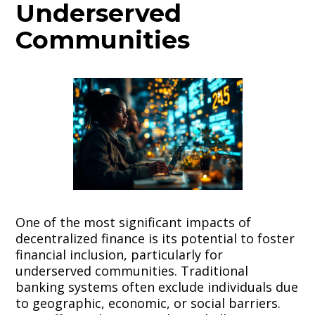
Underserved
Communities
One of the most significant impacts of
decentralized finance is its potential to foster
financial inclusion, particularly for
underserved communities. Traditional
banking systems often exclude individuals due
to geographic, economic, or social barriers.