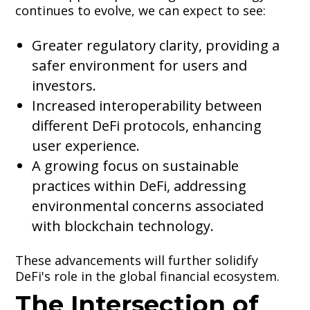
continues to evolve, we can expect to see:
Greater regulatory clarity, providing a
safer environment for users and
investors.
Increased interoperability between
different DeFi protocols, enhancing
user experience.
A growing focus on sustainable
practices within DeFi, addressing
environmental concerns associated
with blockchain technology.
These advancements will further solidify
DeFi's role in the global financial ecosystem.
The Intersection of