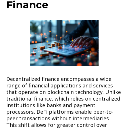
Finance
Decentralized finance encompasses a wide
range of financial applications and services
that operate on blockchain technology. Unlike
traditional finance, which relies on centralized
institutions like banks and payment
processors, DeFi platforms enable peer-to-
peer transactions without intermediaries.
This shift allows for greater control over