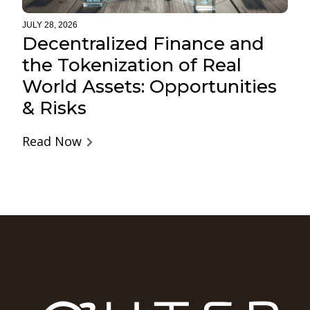
JULY 28, 2026
Decentralized Finance and
the Tokenization of Real
World Assets: Opportunities
& Risks
Read Now