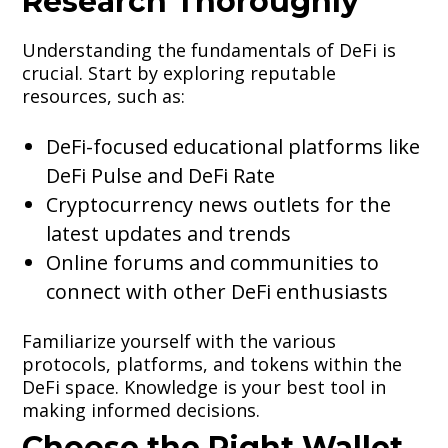
Research Thoroughly
Understanding the fundamentals of DeFi is
crucial. Start by exploring reputable
resources, such as:
DeFi-focused educational platforms like
DeFi Pulse and DeFi Rate
Cryptocurrency news outlets for the
latest updates and trends
Online forums and communities to
connect with other DeFi enthusiasts
Familiarize yourself with the various
protocols, platforms, and tokens within the
DeFi space. Knowledge is your best tool in
making informed decisions.
Choose the Right Wallet