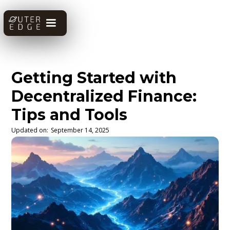
Getting Started with
Decentralized Finance:
Tips and Tools
Updated on:
September 14, 2025