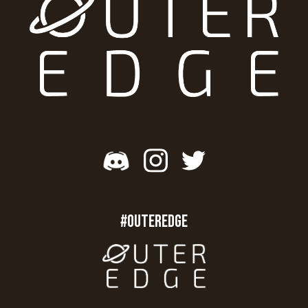
#OUTEREDGE