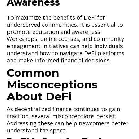
Awareness
To maximize the benefits of DeFi for
underserved communities, it is essential to
promote education and awareness.
Workshops, online courses, and community
engagement initiatives can help individuals
understand how to navigate DeFi platforms
and make informed financial decisions.
Common
Misconceptions
About DeFi
As decentralized finance continues to gain
traction, several misconceptions persist.
Addressing these can help newcomers better
understand the space.