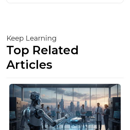
Keep Learning
Top Related
Articles