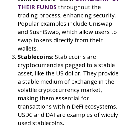
THEIR FUNDS
throughout the
trading process, enhancing security.
Popular examples include Uniswap
and SushiSwap, which allow users to
swap tokens directly from their
wallets.
Stablecoins
: Stablecoins are
cryptocurrencies pegged to a stable
asset, like the US dollar. They provide
a stable medium of exchange in the
volatile cryptocurrency market,
making them essential for
transactions within DeFi ecosystems.
USDC and DAI are examples of widely
used stablecoins.