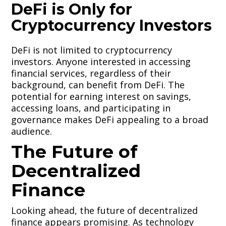
DeFi is Only for
Cryptocurrency Investors
DeFi is not limited to cryptocurrency
investors. Anyone interested in accessing
financial services, regardless of their
background, can benefit from DeFi. The
potential for earning interest on savings,
accessing loans, and participating in
governance makes DeFi appealing to a broad
audience.
The Future of
Decentralized
Finance
Looking ahead, the future of decentralized
finance appears promising. As technology