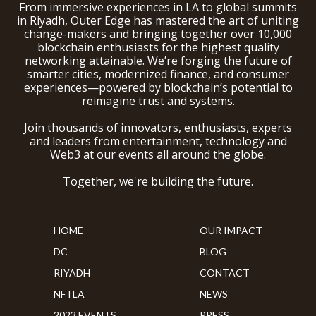
From immersive experiences in LA to global summits
in Riyadh, Outer Edge has mastered the art of uniting
change-makers and bringing together over 10,000
blockchain enthusiasts for the highest quality
networking attainable. We’re forging the future of
smarter cities, modernized finance, and consumer
experiences—powered by blockchain’s potential to
reimagine trust and systems.
Join thousands of innovators, enthusiasts, experts
and leaders from entertainment, technology and
Web3 at our events all around the globe.
Together, we're building the future.
HOME
OUR IMPACT
DC
BLOG
RIYADH
CONTACT
NFTLA
NEWS
2023 EVENTS
PRESS