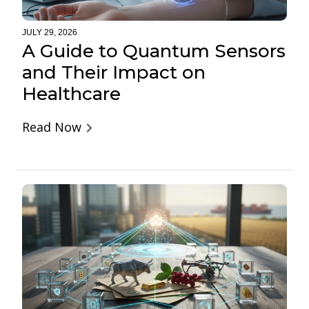
JULY 29, 2026
A Guide to Quantum Sensors
and Their Impact on
Healthcare
Read Now