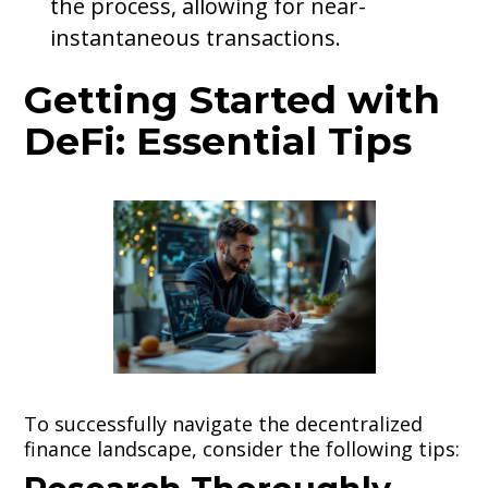
the process, allowing for near-
instantaneous transactions.
Getting Started with
DeFi: Essential Tips
To successfully navigate the decentralized
finance landscape, consider the following tips: