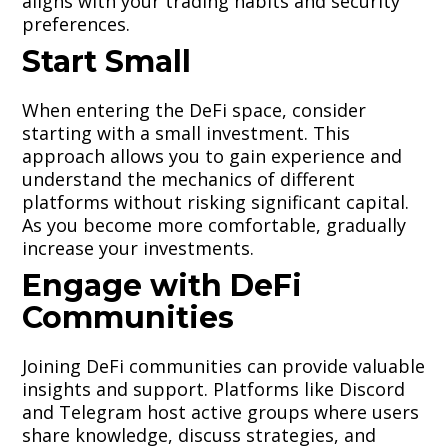
aligns with your trading habits and security
preferences.
Start Small
When entering the DeFi space, consider
starting with a small investment. This
approach allows you to gain experience and
understand the mechanics of different
platforms without risking significant capital.
As you become more comfortable, gradually
increase your investments.
Engage with DeFi
Communities
Joining DeFi communities can provide valuable
insights and support. Platforms like Discord
and Telegram host active groups where users
share knowledge, discuss strategies, and