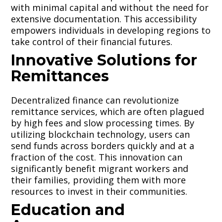
with minimal capital and without the need for
extensive documentation. This accessibility
empowers individuals in developing regions to
take control of their financial futures.
Innovative Solutions for
Remittances
Decentralized finance can revolutionize
remittance services, which are often plagued
by high fees and slow processing times. By
utilizing blockchain technology, users can
send funds across borders quickly and at a
fraction of the cost. This innovation can
significantly benefit migrant workers and
their families, providing them with more
resources to invest in their communities.
Education and