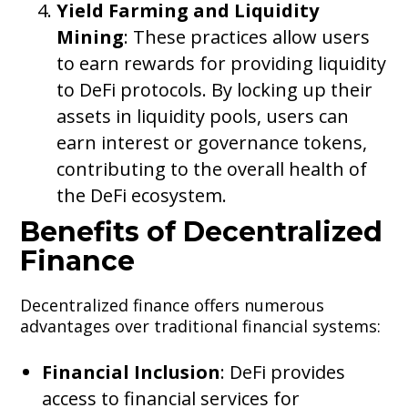
Yield Farming and Liquidity
Mining
: These practices allow users
to earn rewards for providing liquidity
to DeFi protocols. By locking up their
assets in liquidity pools, users can
earn interest or governance tokens,
contributing to the overall health of
the DeFi ecosystem.
Benefits of Decentralized
Finance
Decentralized finance offers numerous
advantages over traditional financial systems:
Financial Inclusion
: DeFi provides
access to financial services for