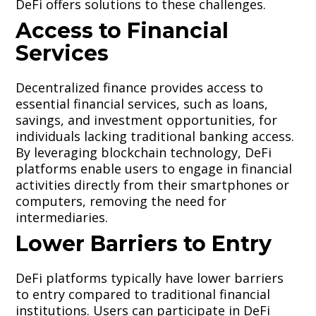
DeFi offers solutions to these challenges.
Access to Financial
Services
Decentralized finance provides access to
essential financial services, such as loans,
savings, and investment opportunities, for
individuals lacking traditional banking access.
By leveraging blockchain technology, DeFi
platforms enable users to engage in financial
activities directly from their smartphones or
computers, removing the need for
intermediaries.
Lower Barriers to Entry
DeFi platforms typically have lower barriers
to entry compared to traditional financial
institutions. Users can participate in DeFi