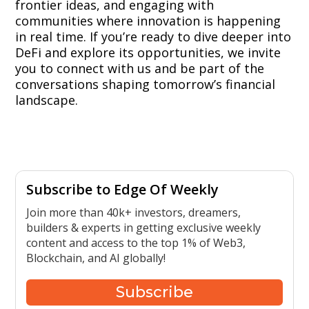
frontier ideas, and engaging with
communities where innovation is happening
in real time. If you’re ready to dive deeper into
DeFi and explore its opportunities, we invite
you to connect with us and be part of the
conversations shaping tomorrow’s financial
landscape.
Subscribe to Edge Of Weekly
Join more than 40k+ investors, dreamers,
builders & experts in getting exclusive weekly
content and access to the top 1% of Web3,
Blockchain, and AI globally!
Subscribe