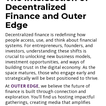
Decentralized
Finance and Outer
Edge
Decentralized finance is redefining how
people access, use, and think about financial
systems. For entrepreneurs, founders, and
investors, understanding these shifts is
crucial to unlocking new business models,
investment opportunities, and ways of
building trust in the digital economy. As the
space matures, those who engage early and
strategically will be best positioned to thrive.
At
OUTER EDGE
, we believe the future of
finance is built through connection and
exploration. You’ll find us hosting impactful
gatherings, creating media that amplifies