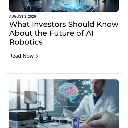
AUGUST 3, 2026
What Investors Should Know
About the Future of AI
Robotics
Read Now