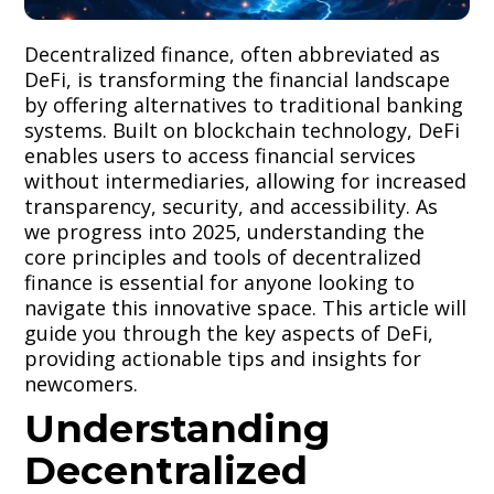
Decentralized finance, often abbreviated as
DeFi, is transforming the financial landscape
by offering alternatives to traditional banking
systems. Built on blockchain technology, DeFi
enables users to access financial services
without intermediaries, allowing for increased
transparency, security, and accessibility. As
we progress into 2025, understanding the
core principles and tools of decentralized
finance is essential for anyone looking to
navigate this innovative space. This article will
guide you through the key aspects of DeFi,
providing actionable tips and insights for
newcomers.
Understanding
Decentralized