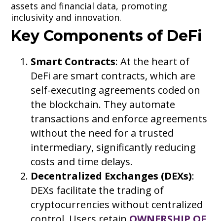
assets and financial data, promoting
inclusivity and innovation.
Key Components of DeFi
Smart Contracts
: At the heart of
DeFi are smart contracts, which are
self-executing agreements coded on
the blockchain. They automate
transactions and enforce agreements
without the need for a trusted
intermediary, significantly reducing
costs and time delays.
Decentralized Exchanges (DEXs)
:
DEXs facilitate the trading of
cryptocurrencies without centralized
control. Users retain
OWNERSHIP OF