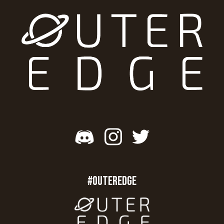
#OUTEREDGE