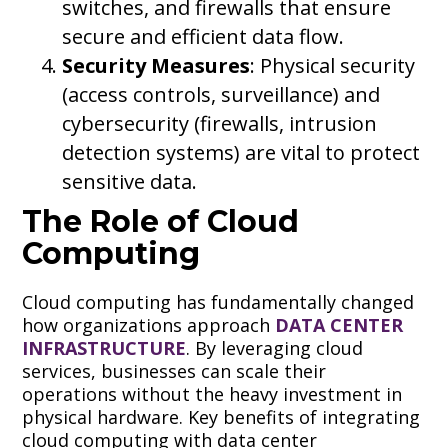
switches, and firewalls that ensure
secure and efficient data flow.
Security Measures
: Physical security
(access controls, surveillance) and
cybersecurity (firewalls, intrusion
detection systems) are vital to protect
sensitive data.
The Role of Cloud
Computing
Cloud computing has fundamentally changed
how organizations approach
DATA CENTER
INFRASTRUCTURE
. By leveraging cloud
services, businesses can scale their
operations without the heavy investment in
physical hardware. Key benefits of integrating
cloud computing with data center