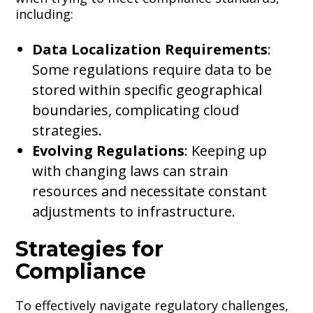
including:
Data Localization Requirements
:
Some regulations require data to be
stored within specific geographical
boundaries, complicating cloud
strategies.
Evolving Regulations
: Keeping up
with changing laws can strain
resources and necessitate constant
adjustments to infrastructure.
Strategies for
Compliance
To effectively navigate regulatory challenges,