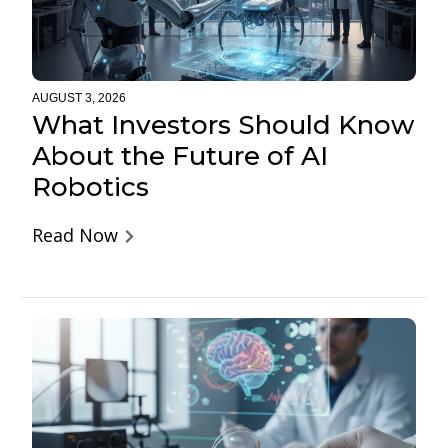
AUGUST 3, 2026
What Investors Should Know
About the Future of AI
Robotics
Read Now