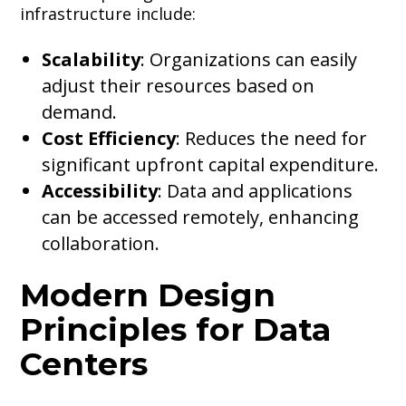
infrastructure include:
Scalability
: Organizations can easily
adjust their resources based on
demand.
Cost Efficiency
: Reduces the need for
significant upfront capital expenditure.
Accessibility
: Data and applications
can be accessed remotely, enhancing
collaboration.
Modern Design
Principles for Data
Centers