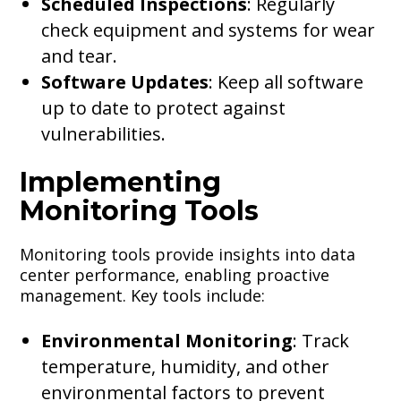
Scheduled Inspections
: Regularly
check equipment and systems for wear
and tear.
Software Updates
: Keep all software
up to date to protect against
vulnerabilities.
Implementing
Monitoring Tools
Monitoring tools provide insights into data
center performance, enabling proactive
management. Key tools include:
Environmental Monitoring
: Track
temperature, humidity, and other
environmental factors to prevent