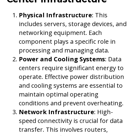
Physical Infrastructure
: This
includes servers, storage devices, and
networking equipment. Each
component plays a specific role in
processing and managing data.
Power and Cooling Systems
: Data
centers require significant energy to
operate. Effective power distribution
and cooling systems are essential to
maintain optimal operating
conditions and prevent overheating.
Network Infrastructure
: High-
speed connectivity is crucial for data
transfer. This involves routers,