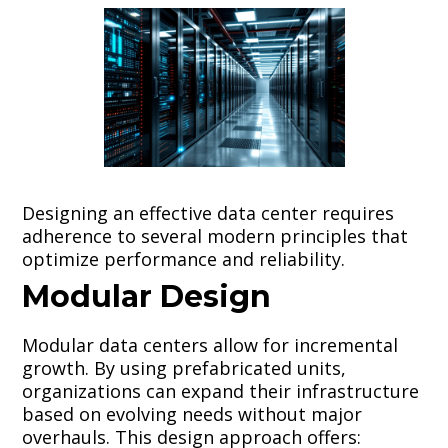
Designing an effective data center requires
adherence to several modern principles that
optimize performance and reliability.
Modular Design
Modular data centers allow for incremental
growth. By using prefabricated units,
organizations can expand their infrastructure
based on evolving needs without major
overhauls. This design approach offers: