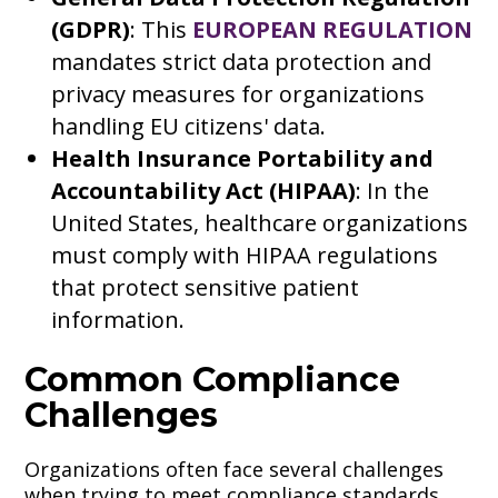
(GDPR)
: This
EUROPEAN REGULATION
mandates strict data protection and
privacy measures for organizations
handling EU citizens' data.
Health Insurance Portability and
Accountability Act (HIPAA)
: In the
United States, healthcare organizations
must comply with HIPAA regulations
that protect sensitive patient
information.
Common Compliance
Challenges
Organizations often face several challenges
when trying to meet compliance standards,