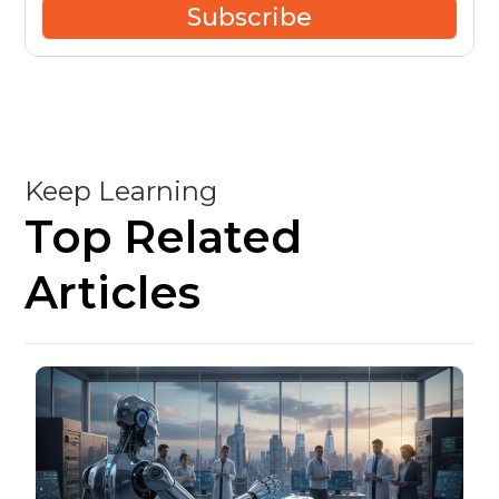
Subscribe
Keep Learning
Top Related
Articles