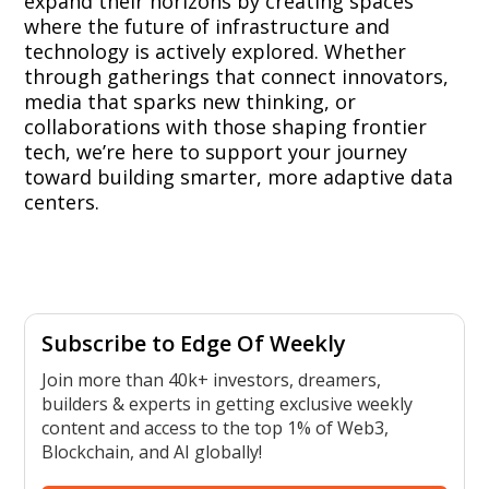
expand their horizons by creating spaces
where the future of infrastructure and
technology is actively explored. Whether
through gatherings that connect innovators,
media that sparks new thinking, or
collaborations with those shaping frontier
tech, we’re here to support your journey
toward building smarter, more adaptive data
centers.
Subscribe to Edge Of Weekly
Join more than 40k+ investors, dreamers,
builders & experts in getting exclusive weekly
content and access to the top 1% of Web3,
Blockchain, and AI globally!