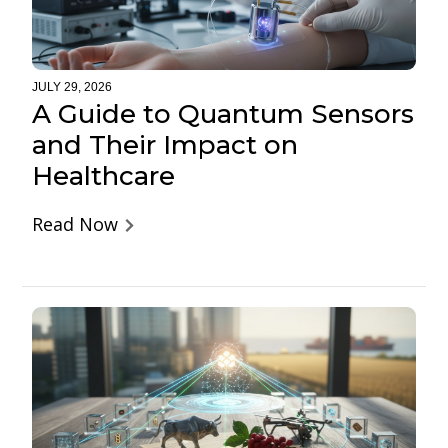
JULY 29, 2026
A Guide to Quantum Sensors
and Their Impact on
Healthcare
Read Now