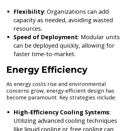
Flexibility
: Organizations can add
capacity as needed, avoiding wasted
resources.
Speed of Deployment
: Modular units
can be deployed quickly, allowing for
faster time-to-market.
Energy Efficiency
As energy costs rise and environmental
concerns grow, energy-efficient design has
become paramount. Key strategies include:
High-Efficiency Cooling Systems
:
Utilizing advanced cooling techniques
like liquid cooling or free cooling can