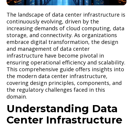
The landscape of data center infrastructure is
continuously evolving, driven by the
increasing demands of cloud computing, data
storage, and connectivity. As organizations
embrace digital transformation, the design
and management of data center
infrastructure have become pivotal in
ensuring operational efficiency and scalability.
This comprehensive guide offers insights into
the modern data center infrastructure,
covering design principles, components, and
the regulatory challenges faced in this
domain.
Understanding Data
Center Infrastructure