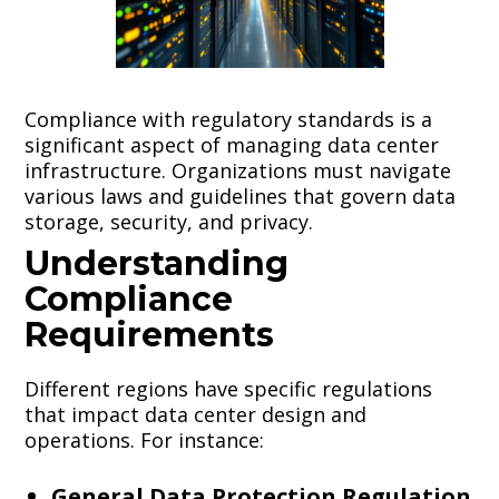
Compliance with regulatory standards is a
significant aspect of managing data center
infrastructure. Organizations must navigate
various laws and guidelines that govern data
storage, security, and privacy.
Understanding
Compliance
Requirements
Different regions have specific regulations
that impact data center design and
operations. For instance:
General Data Protection Regulation