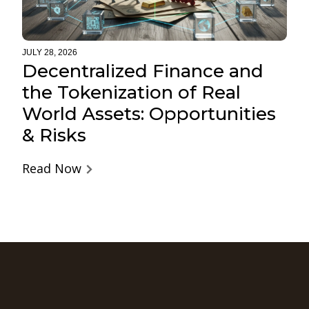
JULY 28, 2026
Decentralized Finance and
the Tokenization of Real
World Assets: Opportunities
& Risks
Read Now