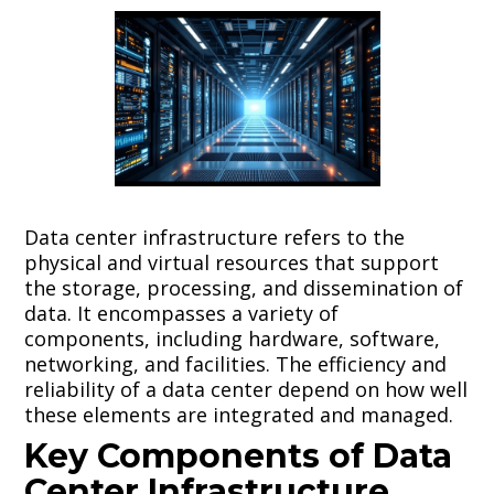
Data center infrastructure refers to the
physical and virtual resources that support
the storage, processing, and dissemination of
data. It encompasses a variety of
components, including hardware, software,
networking, and facilities. The efficiency and
reliability of a data center depend on how well
these elements are integrated and managed.
Key Components of Data
Center Infrastructure