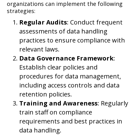
organizations can implement the following
strategies:
Regular Audits
: Conduct frequent
assessments of data handling
practices to ensure compliance with
relevant laws.
Data Governance Framework
:
Establish clear policies and
procedures for data management,
including access controls and data
retention policies.
Training and Awareness
: Regularly
train staff on compliance
requirements and best practices in
data handling.