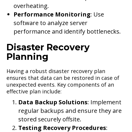
overheating.
Performance Monitoring
: Use
software to analyze server
performance and identify bottlenecks.
Disaster Recovery
Planning
Having a robust disaster recovery plan
ensures that data can be restored in case of
unexpected events. Key components of an
effective plan include:
Data Backup Solutions
: Implement
regular backups and ensure they are
stored securely offsite.
Testing Recovery Procedures
: