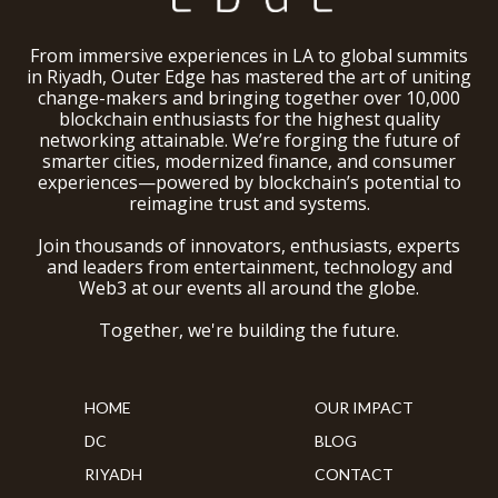
From immersive experiences in LA to global summits
in Riyadh, Outer Edge has mastered the art of uniting
change-makers and bringing together over 10,000
blockchain enthusiasts for the highest quality
networking attainable. We’re forging the future of
smarter cities, modernized finance, and consumer
experiences—powered by blockchain’s potential to
reimagine trust and systems.
Join thousands of innovators, enthusiasts, experts
and leaders from entertainment, technology and
Web3 at our events all around the globe.
Together, we're building the future.
HOME
OUR IMPACT
DC
BLOG
RIYADH
CONTACT