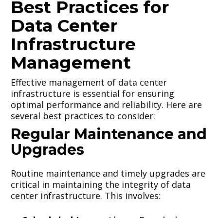
Best Practices for
Data Center
Infrastructure
Management
Effective management of data center
infrastructure is essential for ensuring
optimal performance and reliability. Here are
several best practices to consider:
Regular Maintenance and
Upgrades
Routine maintenance and timely upgrades are
critical in maintaining the integrity of data
center infrastructure. This involves: