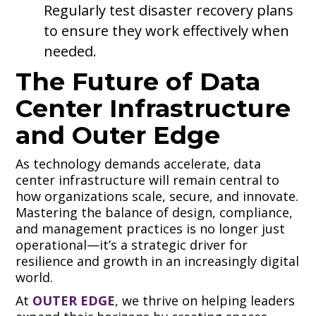
Regularly test disaster recovery plans
to ensure they work effectively when
needed.
The Future of Data
Center Infrastructure
and Outer Edge
As technology demands accelerate, data
center infrastructure will remain central to
how organizations scale, secure, and innovate.
Mastering the balance of design, compliance,
and management practices is no longer just
operational—it’s a strategic driver for
resilience and growth in an increasingly digital
world.
At
OUTER EDGE
, we thrive on helping leaders