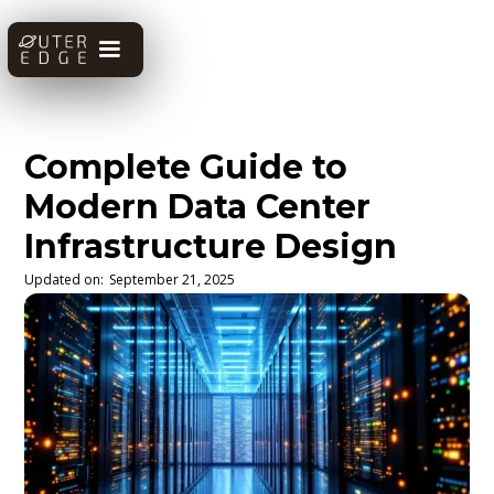
Complete Guide to
Modern Data Center
Infrastructure Design
Updated on:
September 21, 2025