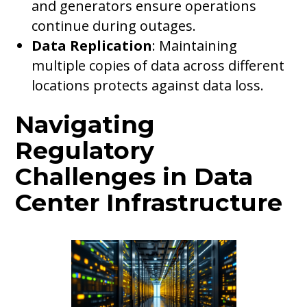
and generators ensure operations
continue during outages.
Data Replication
: Maintaining
multiple copies of data across different
locations protects against data loss.
Navigating
Regulatory
Challenges in Data
Center Infrastructure