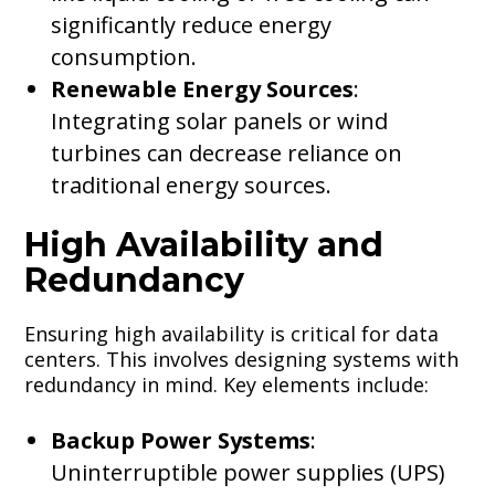
significantly reduce energy
consumption.
Renewable Energy Sources
:
Integrating solar panels or wind
turbines can decrease reliance on
traditional energy sources.
High Availability and
Redundancy
Ensuring high availability is critical for data
centers. This involves designing systems with
redundancy in mind. Key elements include:
Backup Power Systems
:
Uninterruptible power supplies (UPS)