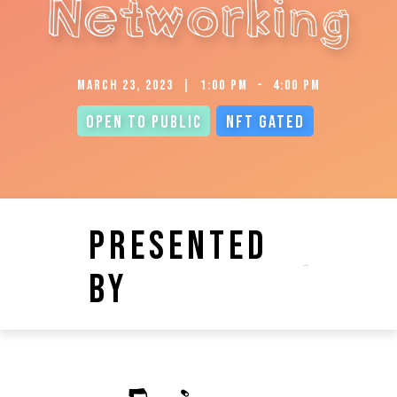
Networking
March 23, 2023
|
1:00 pm
-
4:00 pm
Open to Public
NFT Gated
Presented
by