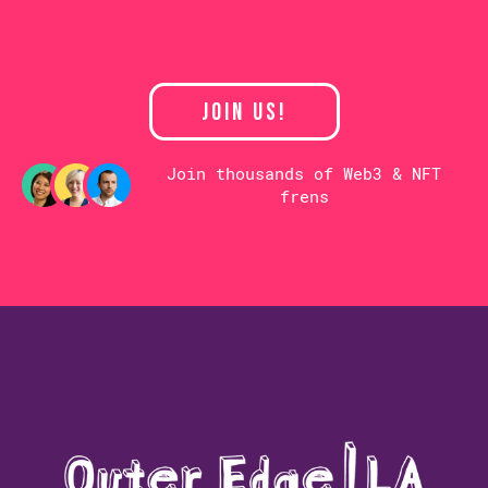
JOIN US!
Join thousands of Web3 & NFT
frens