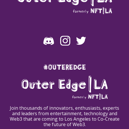
#OUTEREDGE
Join thousands of innovators, enthusiasts, experts
and leaders from entertainment, technology and
Web3 that are coming to Los Angeles to Co-Create
the future of Web3.