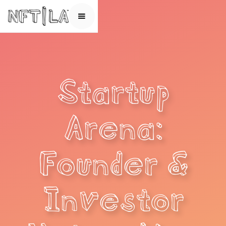
Startup
Arena:
Founder &
Investor