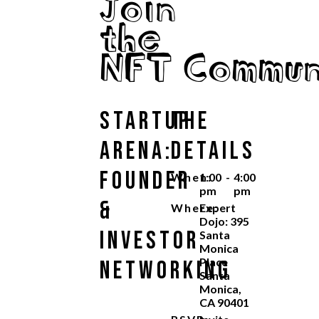
Join
the
NFT Commun
Startup
The
Arena:
Details
Founder
When:
1:00
-
4:00
pm
pm
&
Where:
Expert
Dojo: 395
Investor
Santa
Monica
Place
Networking
Santa
Monica,
CA 90401