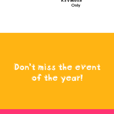
RSVP:
Invite
Only
Don't miss the event
of the year!