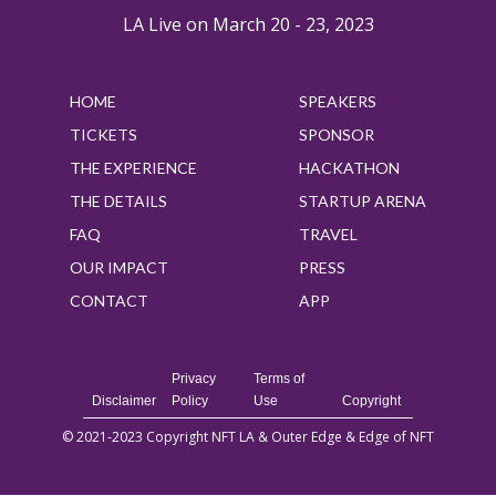
LA Live on March 20 - 23, 2023
HOME
SPEAKERS
TICKETS
SPONSOR
THE EXPERIENCE
HACKATHON
THE DETAILS
STARTUP ARENA
FAQ
TRAVEL
OUR IMPACT
PRESS
CONTACT
APP
Privacy
Terms of
Disclaimer
Policy
Use
Copyright
© 2021-2023 Copyright NFT LA & Outer Edge & Edge of NFT