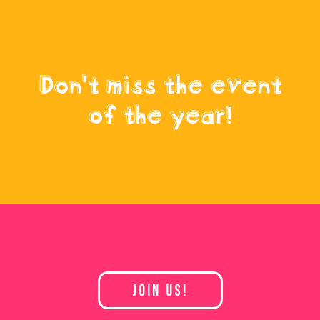
Don't miss the event
of the year!
JOIN US!