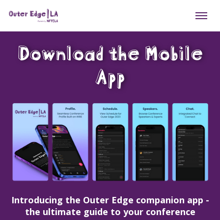
Download the Mobile
App
Introducing the Outer Edge companion app -
the ultimate guide to your conference