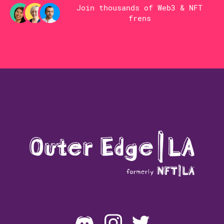
Join thousands of Web3 & NFT
frens