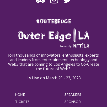
#OUTEREDGE
Join thousands of innovators, enthusiasts, experts
and leaders from entertainment, technology and
Web3 that are coming to Los Angeles to Co-Create
the future of Web3.
LA Live on March 20 - 23, 2023
HOME
SPEAKERS
TICKETS
SPONSOR