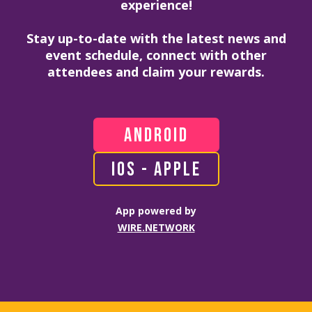
experience!
Stay up-to-date with the latest news and
event schedule, connect with other
attendees and claim your rewards.
ANDROID
IOS - APPLE
App powered by
WIRE.NETWORK