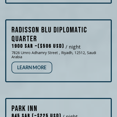
Radisson Blu Diplomatic
Quarter
1900 SAR ~($506 USD)
/ night
7826 Umro Adhamry Street , Riyadh, 12512, Saudi
Arabia
LEARN MORE
Park Inn
845 SAR (~$225 USD)
/ night