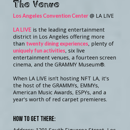
The Venue
@ LA LIVE
Los Angeles Convention Center
is the leading entertainment
LA LIVE
district in Los Angeles offering more
than
, plenty of
twenty dining experiences
, six live
uniquely fun activities
entertainment venues, a fourteen screen
cinema, and the GRAMMY Museum®.
When LA LIVE isn’t hosting NFT LA, it's
the host of the GRAMMYs, EMMYs,
American Music Awards, ESPYs, and a
year's worth of red carpet premieres.
How to get there: