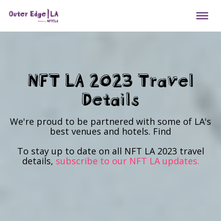
NFT LA 2023 Travel
Details
We're proud to be partnered with some of LA's
best venues and hotels. Find
To stay up to date on all NFT LA 2023 travel
details,
subscribe to our NFT LA updates.