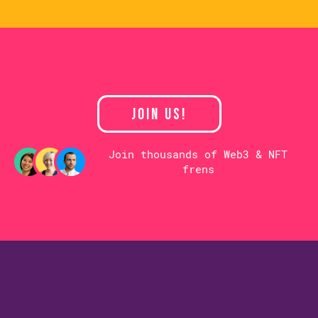
JOIN US!
Join thousands of Web3 & NFT
frens