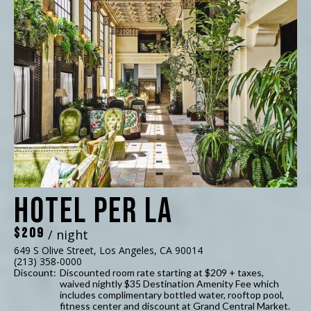
Hotel Per La
$209
/ night
649 S Olive Street, Los Angeles, CA 90014
(213) 358-0000
Discount:
Discounted room rate starting at $209 + taxes,
waived nightly $35 Destination Amenity Fee which
includes complimentary bottled water, rooftop pool,
fitness center and discount at Grand Central Market.