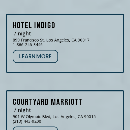
Hotel Indigo
/ night
899 Francisco St, Los Angeles, CA 90017
1-866-246-3446
LEARN MORE
Courtyard Marriott
/ night
901 W Olympic Blvd, Los Angeles, CA 90015
(213) 443-9200