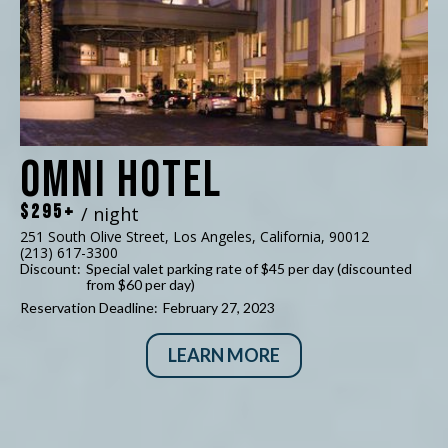
Omni Hotel
$295+
/ night
251 South Olive Street, Los Angeles, California, 90012
(213) 617-3300
Discount:
Special valet parking rate of $45 per day (discounted
from $60 per day)
Reservation Deadline:
February 27, 2023
LEARN MORE