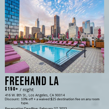
Freehand LA
$150+
/ night
416 W. 8th St., Los Angeles, CA 90014
Discount:
10% off + a waived $25 destination fee on any room
type.
Reservation Deadline:
February 27, 2023