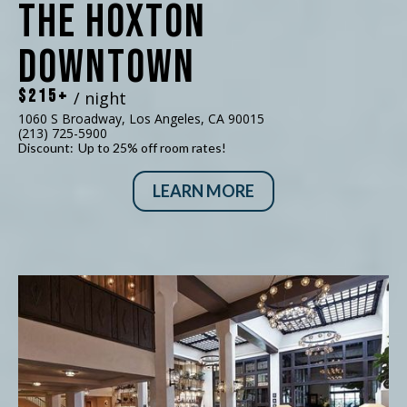
The Hoxton
Downtown
$215+
/ night
1060 S Broadway, Los Angeles, CA 90015
(213) 725-5900
Discount:
Up to 25% off room rates!
LEARN MORE