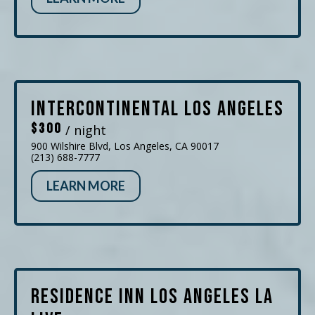
InterContinental Los Angeles
$300
/ night
900 Wilshire Blvd, Los Angeles, CA 90017
(213) 688-7777
LEARN MORE
Residence Inn Los Angeles LA