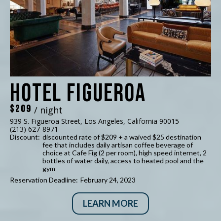
Hotel Figueroa
$209
/ night
939 S. Figueroa Street, Los Angeles, California 90015
(213) 627-8971
Discount:
discounted rate of $209 + a waived $25 destination
fee that includes daily artisan coffee beverage of
choice at Cafe Fig (2 per room), high speed internet, 2
bottles of water daily, access to heated pool and the
gym
Reservation Deadline:
February 24, 2023
LEARN MORE