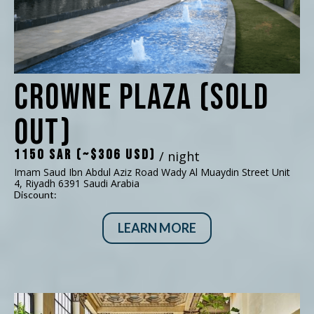
Crowne Plaza (SOLD
OUT)
1150 SAR (~$306 USD)
/ night
Imam Saud Ibn Abdul Aziz Road Wady Al Muaydin Street Unit
4, Riyadh 6391 Saudi Arabia
Discount:
LEARN MORE