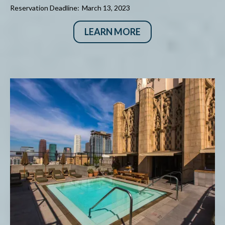
Reservation Deadline:
March 13, 2023
LEARN MORE