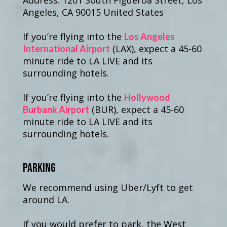
Address: 1201 South Figueroa Street, Los
Angeles, CA 90015 United States
If you’re flying into the
Los Angeles
(LAX), expect a 45-60
International Airport
minute ride to LA LIVE and its
surrounding hotels.
If you’re flying into the
Hollywood
(BUR), expect a 45-60
Burbank Airport
minute ride to LA LIVE and its
surrounding hotels.
Parking
We recommend using Uber/Lyft to get
around LA.
If you would prefer to park, the West