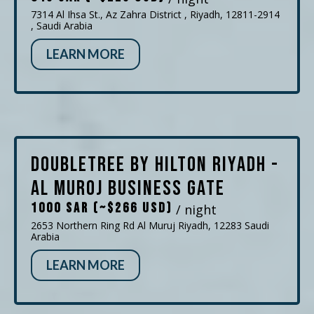
7314 Al Ihsa St., Az Zahra District , Riyadh, 12811-2914
, Saudi Arabia
LEARN MORE
DoubleTree by Hilton Riyadh -
Al Muroj Business Gate
1000 SAR (~$266 USD)
/ night
2653 Northern Ring Rd Al Muruj Riyadh, 12283 Saudi
Arabia
LEARN MORE