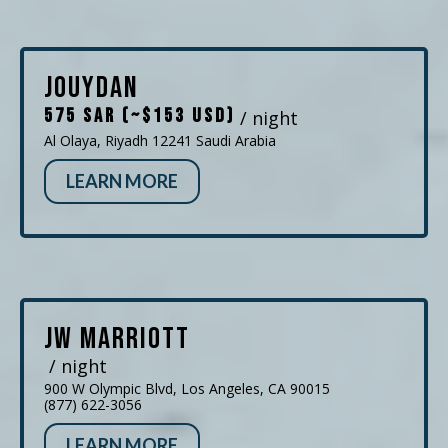
Jouydan
575 SAR (~$153 USD)
/ night
Al Olaya, Riyadh 12241 Saudi Arabia
LEARN MORE
JW Marriott
/ night
900 W Olympic Blvd, Los Angeles, CA 90015
(877) 622-3056
LEARN MORE