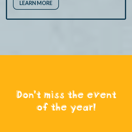
LEARN MORE
Don't miss the event
of the year!