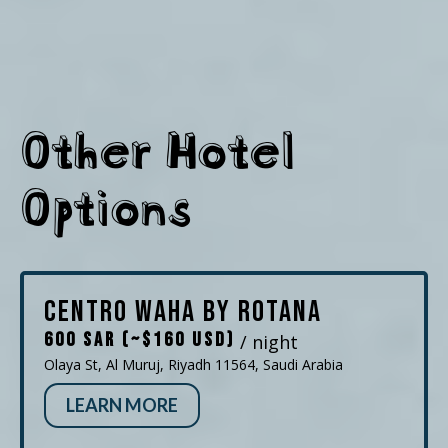
Other Hotel
Options
Centro Waha by Rotana
600 SAR (~$160 USD)
/ night
Olaya St, Al Muruj, Riyadh 11564, Saudi Arabia
LEARN MORE