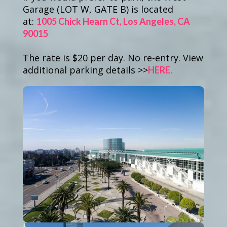
Garage
(LOT W, GATE B) is located
at:
1005 Chick Hearn Ct, Los Angeles, CA
90015
The rate is $20 per day. No re-entry. View
additional parking details >>
.
HERE