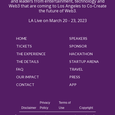
and leaders from entertainment, technology and
Web3 that are coming to Los Angeles to Co-Create
the future of Web3.
LA Live on March 20 - 23, 2023
HOME
SPEAKERS
TICKETS
SPONSOR
THE EXPERIENCE
HACKATHON
THE DETAILS
STARTUP ARENA
FAQ
TRAVEL
OUR IMPACT
PRESS
CONTACT
APP
Privacy
Terms of
Disclaimer
Policy
Use
Copyright