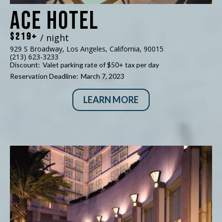
Ace Hotel
$219+
/ night
929 S Broadway, Los Angeles, California, 90015
(213) 623-3233
Discount:
Valet parking rate of $50+ tax per day
Reservation Deadline:
March 7, 2023
LEARN MORE