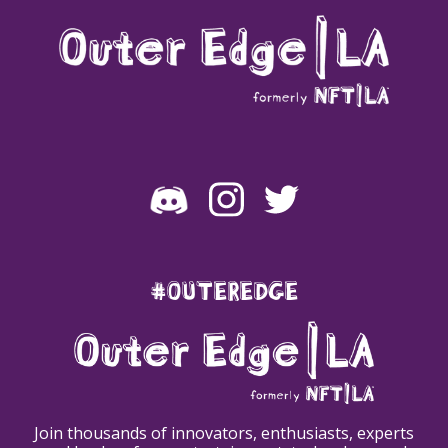
#OUTEREDGE
Join thousands of innovators, enthusiasts, experts