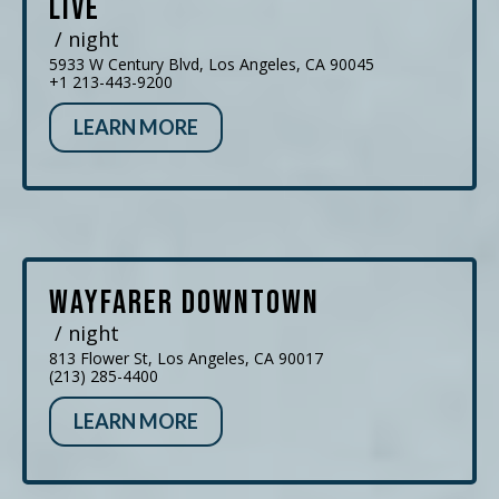
Live
/ night
5933 W Century Blvd, Los Angeles, CA 90045
+1 213-443-9200
LEARN MORE
Wayfarer Downtown
/ night
813 Flower St, Los Angeles, CA 90017
(213) 285-4400
LEARN MORE