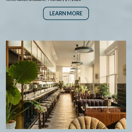
LEARN MORE