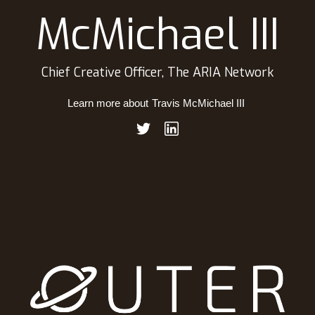
McMichael III
Chief Creative Officer, The ARIA Network
Learn more about
Travis McMichael III