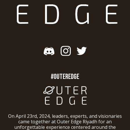
#OUTEREDGE
On April 23rd, 2024, leaders, experts, and visionaries
came together at Outer Edge Riyadh for an
unforgettable experience centered around the