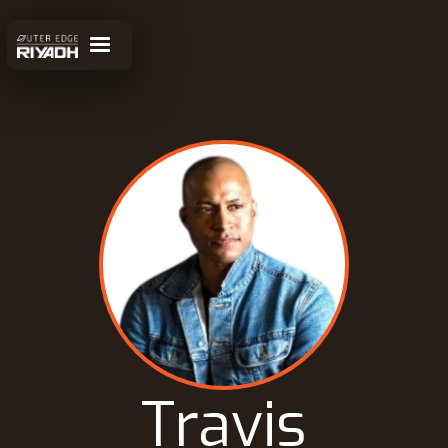
Travis