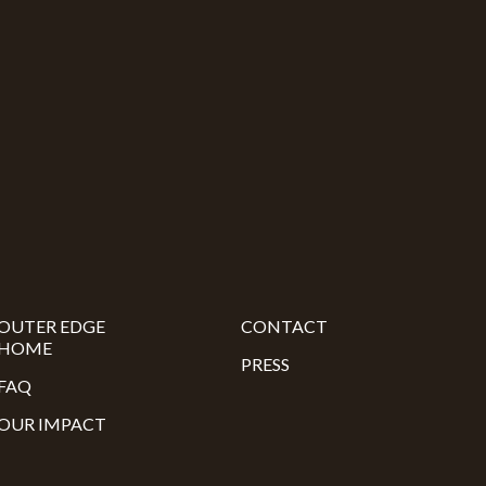
OUTER EDGE
CONTACT
HOME
PRESS
FAQ
OUR IMPACT