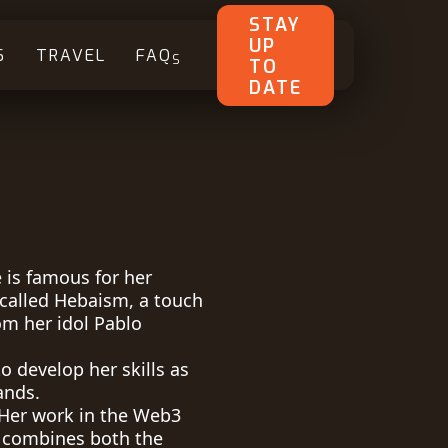
STAY
UP
S
TRAVEL
FAQ
S
TO
DATE
 is famous for her
called Hebaism, a touch
om her idol Pablo
o develop her skills as
ands.
d Her work in the Web3
 combines both the