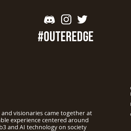
#OUTEREDGE
, and visionaries came together at
able experience centered around
b3 and AI technology on society