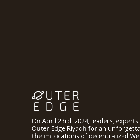
On April 23rd, 2024, leaders, experts
Outer Edge Riyadh for an unforgett
the implications of decentralized We