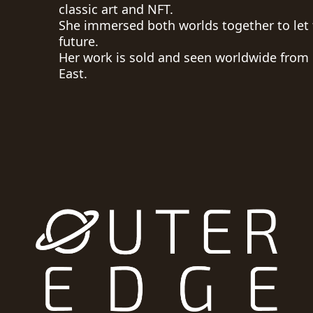
classic art and NFT.
She immersed both worlds together to let 
future.
Her work is sold and seen worldwide from
East.