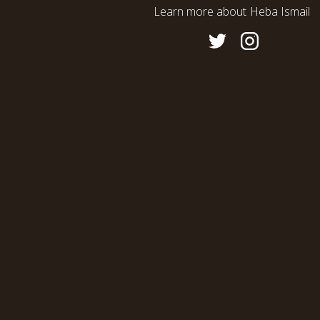
Learn more about
Heba Ismail