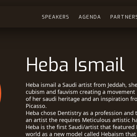
SPEAKERS
AGENDA
PARTNER
Heba Ismail
Heba ismail a Saudi artist from Jeddah, she
cubism and fauvism creating a movement 
of her saudi heritage and an inspiration fr
Picasso.
Heba chose Dentistry as a profession and t
an artist the requires Meticulous artistic h
Heba is the first Saudi/artist that feature
world as a new model called Hebaism that