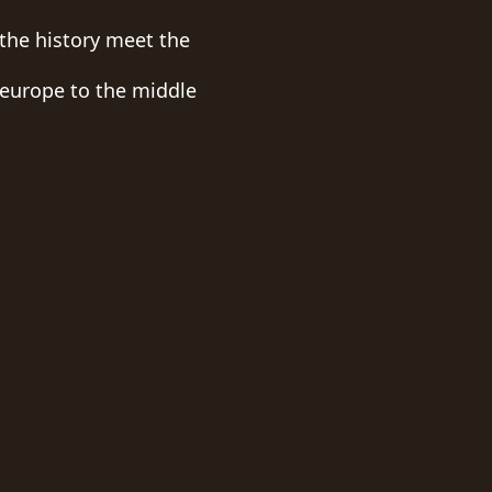
the history meet the
 europe to the middle