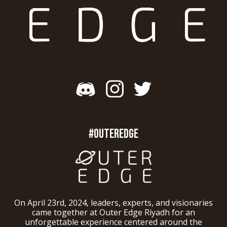
#OUTEREDGE
On April 23rd, 2024, leaders, experts, and visionaries
came together at Outer Edge Riyadh for an
unforgettable experience centered around the