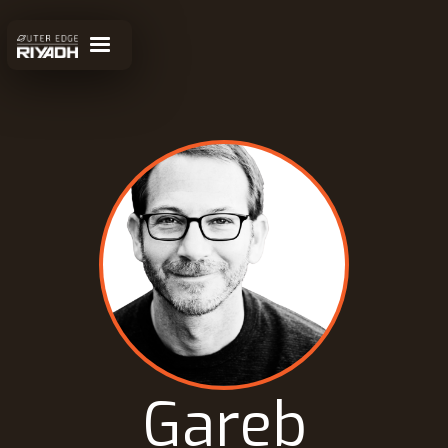
Gareb