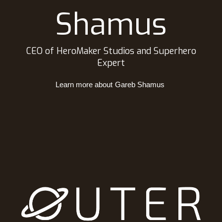
Shamus
CEO of HeroMaker Studios and Superhero
Expert
Learn more about
Gareb Shamus