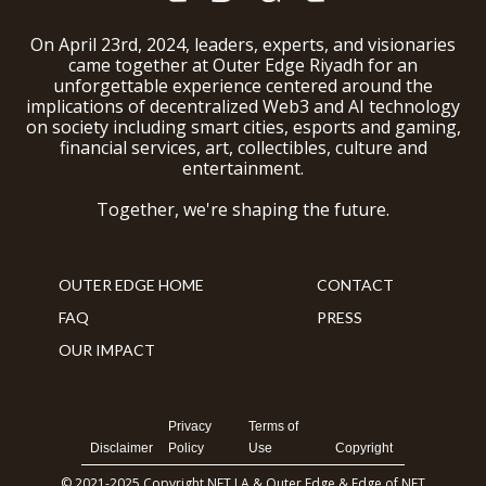
On April 23rd, 2024, leaders, experts, and visionaries
came together at Outer Edge Riyadh for an
unforgettable experience centered around the
implications of decentralized Web3 and AI technology
on society including smart cities, esports and gaming,
financial services, art, collectibles, culture and
entertainment.
Together, we're shaping the future.
OUTER EDGE HOME
CONTACT
FAQ
PRESS
OUR IMPACT
Privacy
Terms of
Disclaimer
Policy
Use
Copyright
© 2021-2025 Copyright NFT LA & Outer Edge & Edge of NFT