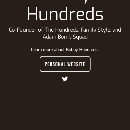
Hundreds
Co-Founder of The Hundreds, Family Style, and
Adam Bomb Squad
Learn more about
Bobby Hundreds
PERSONAL WEBSITE