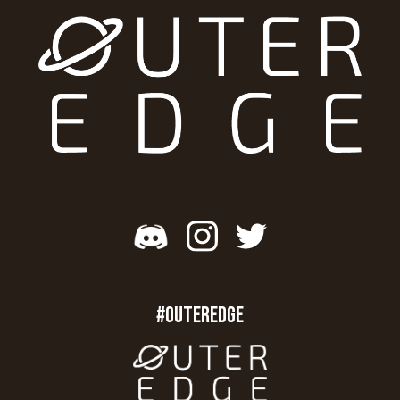
#OUTEREDGE