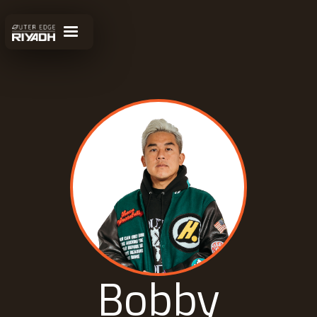
Bobby