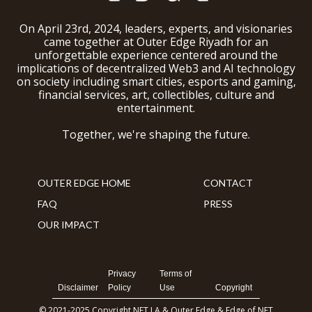
On April 23rd, 2024, leaders, experts, and visionaries
came together at Outer Edge Riyadh for an
unforgettable experience centered around the
implications of decentralized Web3 and AI technology
on society including smart cities, esports and gaming,
financial services, art, collectibles, culture and
entertainment.
Together, we're shaping the future.
OUTER EDGE HOME
CONTACT
FAQ
PRESS
OUR IMPACT
Privacy
Terms of
Disclaimer
Policy
Use
Copyright
© 2021-2025 Copyright NFT LA & Outer Edge & Edge of NFT