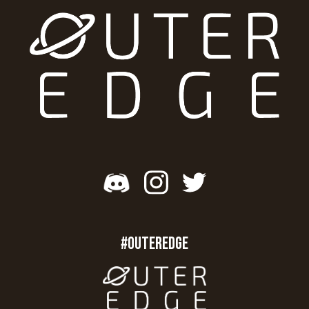
#OUTEREDGE