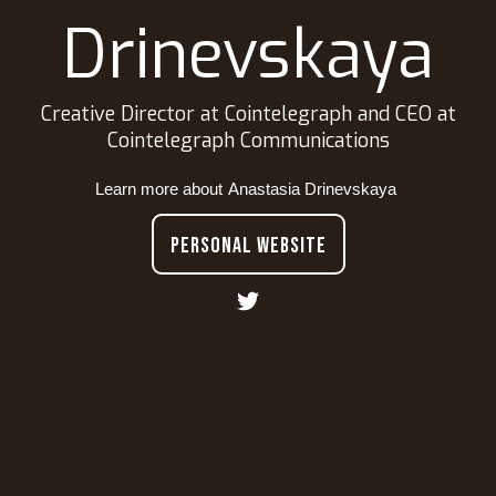
Drinevskaya
Creative Director at Cointelegraph and CEO at
Cointelegraph Communications
Learn more about
Anastasia Drinevskaya
PERSONAL WEBSITE