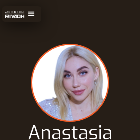
Anastasia