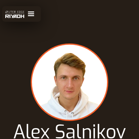
Alex Salnikov