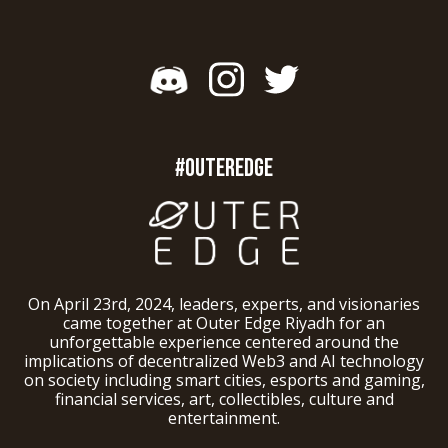
#OUTEREDGE
On April 23rd, 2024, leaders, experts, and visionaries
came together at Outer Edge Riyadh for an
unforgettable experience centered around the
implications of decentralized Web3 and AI technology
on society including smart cities, esports and gaming,
financial services, art, collectibles, culture and
entertainment.