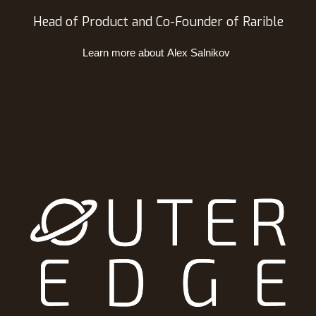
Head of Product and Co-Founder of Rarible
Learn more about
Alex Salnikov