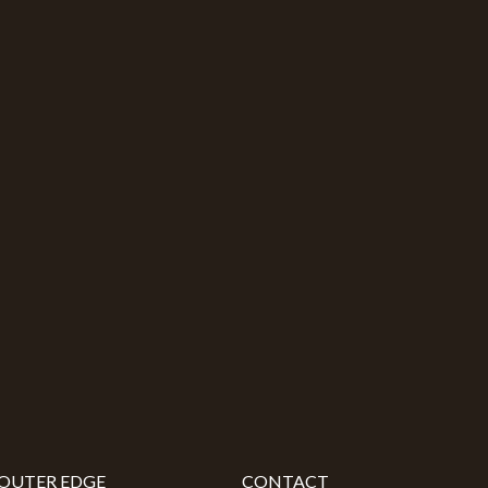
OUTER EDGE
CONTACT