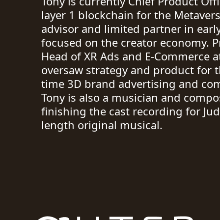
Tony is currently Chief Product Off
layer 1 blockchain for the Metavers
advisor and limited partner in earl
focused on the creator economy. P
Head of XR Ads and E-Commerce at
oversaw strategy and product for t
time 3D brand advertising and co
Tony is also a musician and compos
finishing the cast recording for Ju
length original musical.