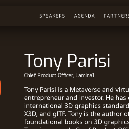
SPEAKERS
AGENDA
PARTNER
Tony Parisi
Chief Product Officer, Lamina1
Tony Parisi is a Metaverse and virtua
entrepreneur and investor. He has 
international 3D graphics standar
X3D, and glTF. Tony is the author of
foundational books on 3D graphics 