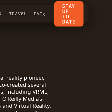
STAY
UP
S
TRAVEL
FAQ
S
TO
DATE
l reality pioneer,
co-created several
ds, including VRML,
 O’Reilly Media’s
and Virtual Reality.