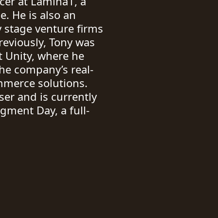
icer at Lamina1, a
e. He is also an
y stage venture firms
reviously, Tony was
 Unity, where he
he company’s real-
mmerce solutions.
er and is currently
dgment Day, a full-