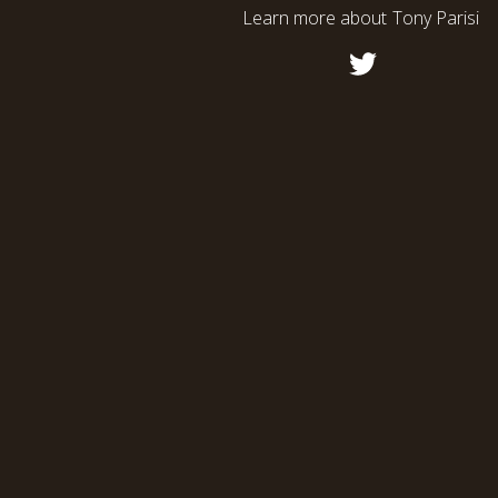
Learn more about
Tony Parisi