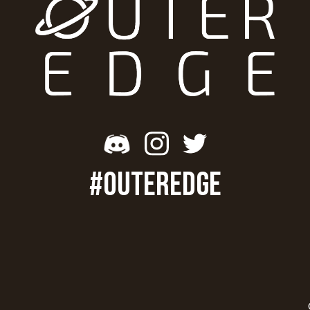
#OUTEREDGE