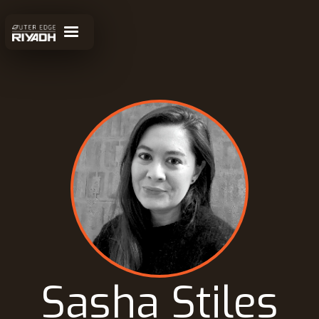
Sasha Stiles