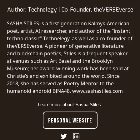
Author, Technelegy | Co-Founder, theVERSEverse
SASHA STILES is a first-generation Kalmyk-American
poet, artist, AI researcher, and author of the “instant
techno classic” Technelegy, as well as a co-founder of
theVERSEverse. A pioneer of generative literature
and blockchain poetics, Stiles is a frequent speaker
at venues such as Art Basel and the Brooklyn
Museum; her award-winning work has been sold at
Christie’s and exhibited around the world. Since
2018, she has served as Poetry Mentor to the
humanoid android BINA48. www.sashastiles.com
Learn more about
Sasha Stiles
PERSONAL WEBSITE