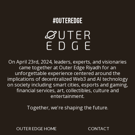
#OUTEREDGE
On April 23rd, 2024, leaders, experts, and visionaries
came together at Outer Edge Riyadh for an
unforgettable experience centered around the
implications of decentralized Web3 and AI technology
on society including smart cities, esports and gaming,
financial services, art, collectibles, culture and
entertainment.
Together, we're shaping the future.
OUTER EDGE HOME
CONTACT