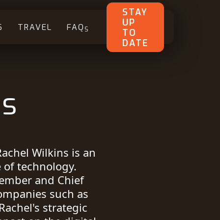
STAY
UP
S
TRAVEL
FAQ
S
TO
DATE
ns
Rachel Wilkins is an
e of technology.
member and Chief
companies such as
Rachel's strategic