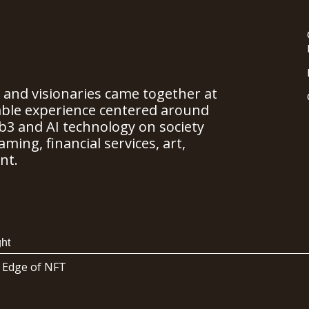
, and visionaries came together at
able experience centered around
b3 and AI technology on society
ming, financial services, art,
nt.
ht
 Edge of NFT