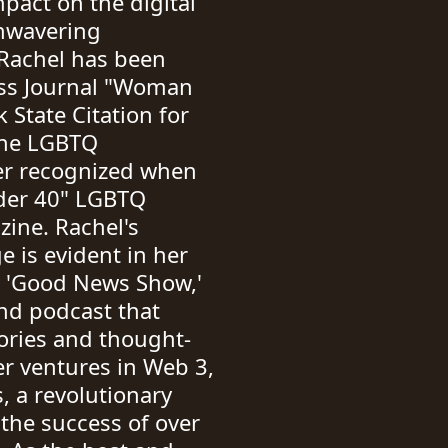
pact on the digital
unwavering
Rachel has been
ss Journal "Woman
 State Citation for
the LGBTQ
er recognized when
der 40" LGBTQ
ine. Rachel's
e is evident in her
e 'Good News Show,'
nd podcast that
tories and thought-
r ventures in Web 3,
, a revolutionary
the success of over