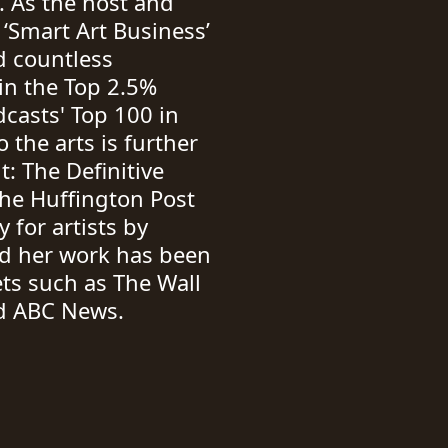
. As the host and
 ‘Smart Art Business’
d countless
 in the Top 2.5%
casts' Top 100 in
the arts is further
: The Definitive
The Huffington Post
 for artists by
nd her work has been
ts such as The Wall
nd ABC News.