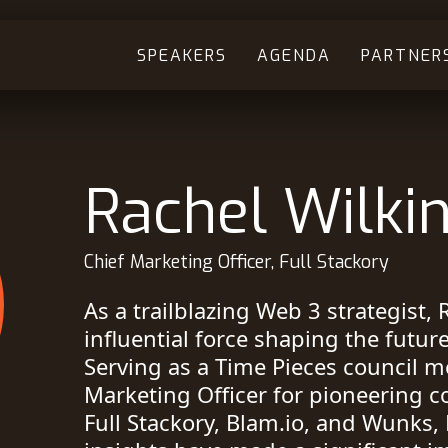
SPEAKERS
AGENDA
PARTNER
Rachel Wilki
Chief Marketing Officer, Full Stackory
As a trailblazing Web 3 strategist, 
influential force shaping the futur
Serving as a Time Pieces council 
Marketing Officer for pioneering 
Full Stackory, Blam.io, and Wunks, 