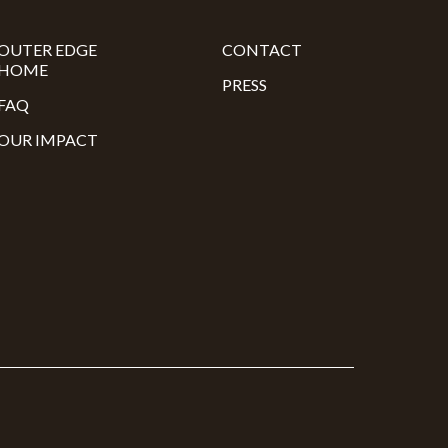
OUTER EDGE
CONTACT
HOME
PRESS
FAQ
OUR IMPACT