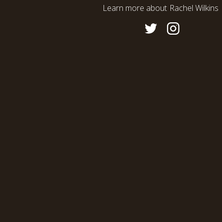
Learn more about
Rachel Wilkins