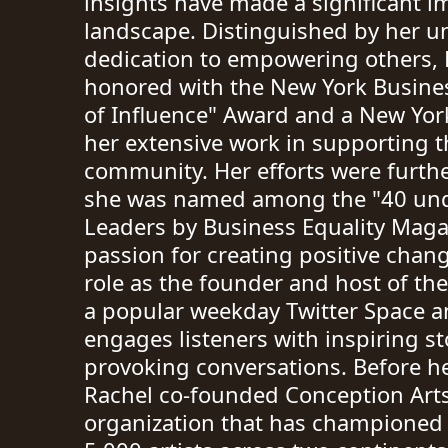
insights have made a significant im
landscape. Distinguished by her 
dedication to empowering others, 
honored with the New York Busine
of Influence" Award and a New York
her extensive work in supporting 
community. Her efforts were furth
she was named among the "40 un
Leaders by Business Equality Magaz
passion for creating positive chang
role as the founder and host of th
a popular weekday Twitter Space a
engages listeners with inspiring s
provoking conversations. Before he
Rachel co-founded Conception Arts
organization that has championed 