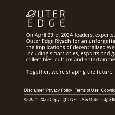
On April 23rd, 2024, leaders, experts
Outer Edge Riyadh for an unforgett
the implications of decentralized We
including smart cities, esports and ga
collectibles, culture and entertainme
Together, we're shaping the future.
Disclaimer
Privacy Policy
Terms of Use
Copyrig
© 2021-2025 Copyright NFT LA & Outer Edge &