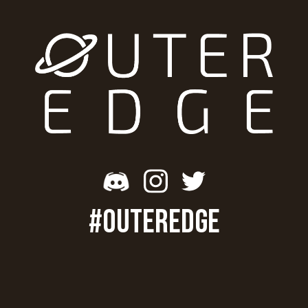
#OUTEREDGE