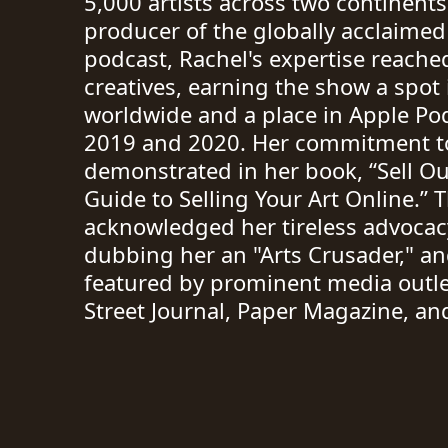
5,000 artists across two continents
producer of the globally acclaimed
podcast, Rachel's expertise reache
creatives, earning the show a spot
worldwide and a place in Apple Pod
2019 and 2020. Her commitment to 
demonstrated in her book, “Sell Out
Guide to Selling Your Art Online.” 
acknowledged her tireless advocacy
dubbing her an "Arts Crusader," a
featured by prominent media outle
Street Journal, Paper Magazine, a