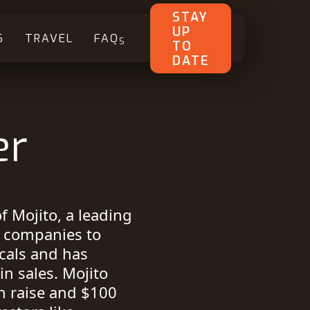
STAY
UP
S
TRAVEL
FAQ
S
TO
DATE
er
f Mojito, a leading
s companies to
icals and has
n sales. Mojito
n raise and $100