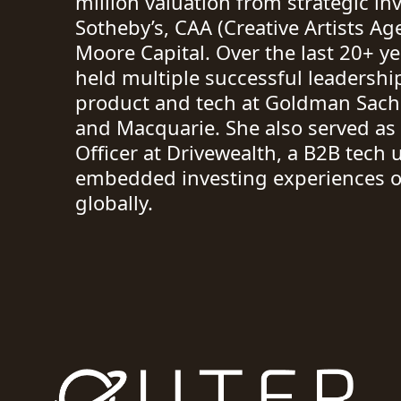
million valuation from strategic inv
Sotheby’s, CAA (Creative Artists Ag
Moore Capital. Over the last 20+ y
held multiple successful leadershi
product and tech at Goldman Sach
and Macquarie. She also served as
Officer at Drivewealth, a B2B tech
embedded investing experiences o
globally.