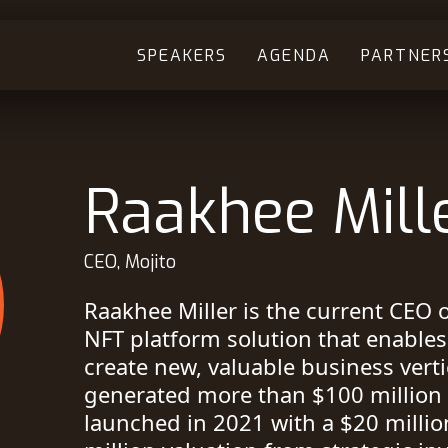
SPEAKERS
AGENDA
PARTNER
Raakhee Mill
CEO, Mojito
Raakhee Miller is the current CEO o
NFT platform solution that enable
create new, valuable business vert
generated more than $100 million i
launched in 2021 with a $20 millio