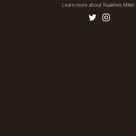
Learn more about
Raakhee Miller