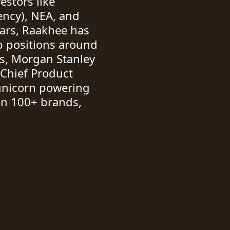
estors like
ency), NEA, and
ears, Raakhee has
p positions around
s, Morgan Stanley
 Chief Product
 unicorn powering
n 100+ brands,