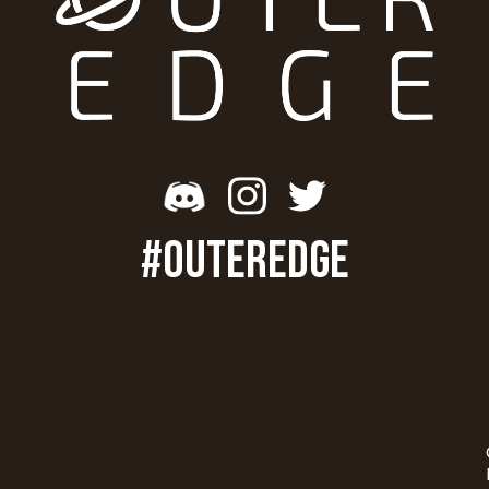
#OUTEREDGE