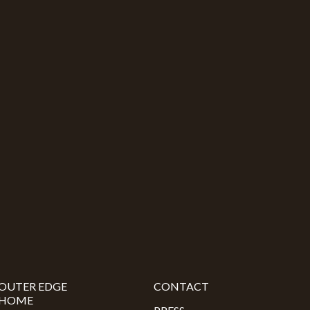
OUTER EDGE
CONTACT
HOME