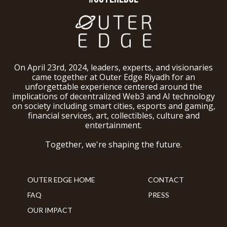
On April 23rd, 2024, leaders, experts, and visionaries
came together at Outer Edge Riyadh for an
unforgettable experience centered around the
implications of decentralized Web3 and AI technology
on society including smart cities, esports and gaming,
financial services, art, collectibles, culture and
entertainment.
Together, we're shaping the future.
OUTER EDGE HOME
CONTACT
FAQ
PRESS
OUR IMPACT