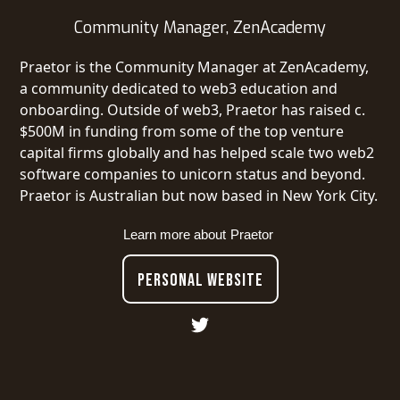
Community Manager, ZenAcademy
Praetor is the Community Manager at ZenAcademy,
a community dedicated to web3 education and
onboarding. Outside of web3, Praetor has raised c.
$500M in funding from some of the top venture
capital firms globally and has helped scale two web2
software companies to unicorn status and beyond.
Praetor is Australian but now based in New York City.
Learn more about
Praetor
PERSONAL WEBSITE