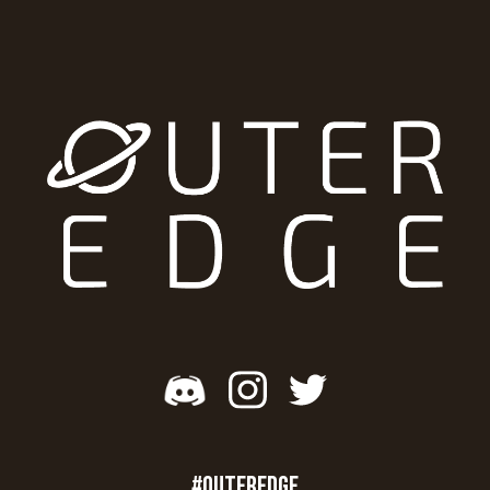
#OUTEREDGE