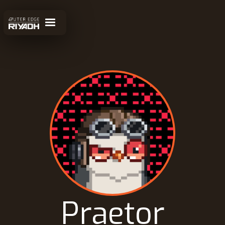
Praetor