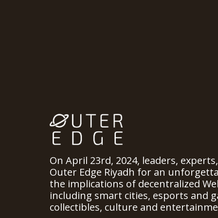
On April 23rd, 2024, leaders, experts
Outer Edge Riyadh for an unforgett
the implications of decentralized We
including smart cities, esports and ga
collectibles, culture and entertainme