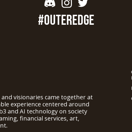
#OUTEREDGE
, and visionaries came together at
able experience centered around
b3 and AI technology on society
ming, financial services, art,
nt.