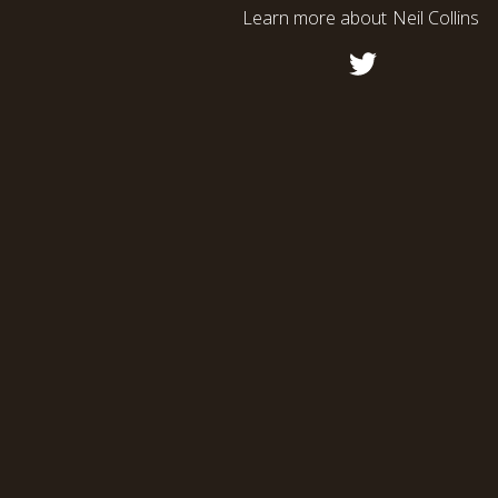
Learn more about
Neil Collins