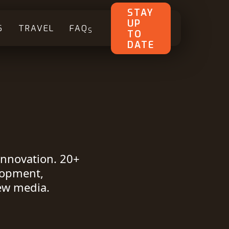
STAY
UP
S
TRAVEL
FAQ
S
TO
DATE
innovation. 20+
lopment,
ew media.