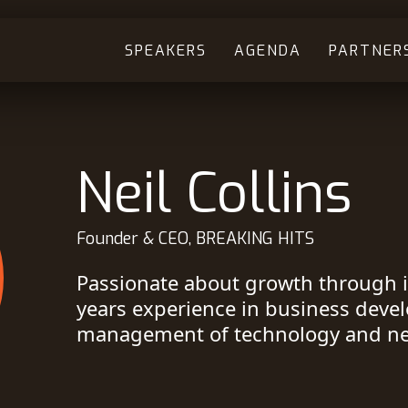
SPEAKERS
AGENDA
PARTNER
Neil Collins
Founder & CEO, BREAKING HITS
Passionate about growth through 
years experience in business deve
management of technology and n