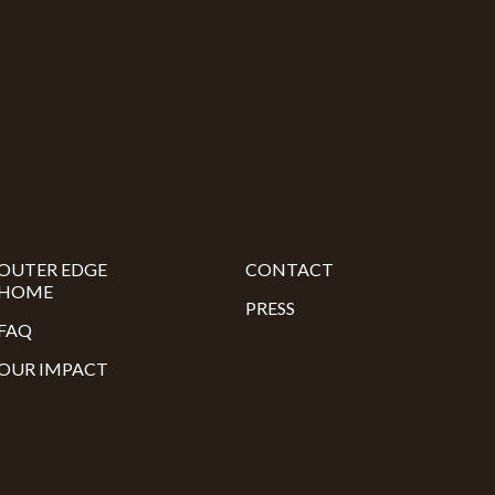
OUTER EDGE
CONTACT
HOME
PRESS
FAQ
OUR IMPACT