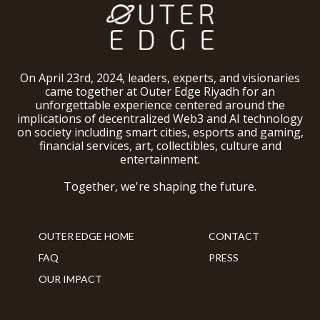
On April 23rd, 2024, leaders, experts, and visionaries
came together at Outer Edge Riyadh for an
unforgettable experience centered around the
implications of decentralized Web3 and AI technology
on society including smart cities, esports and gaming,
financial services, art, collectibles, culture and
entertainment.
Together, we're shaping the future.
OUTER EDGE HOME
CONTACT
FAQ
PRESS
OUR IMPACT