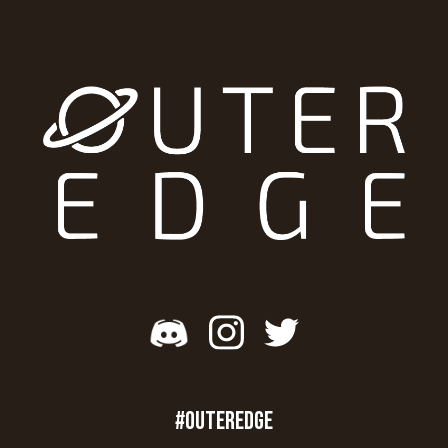
#OUTEREDGE