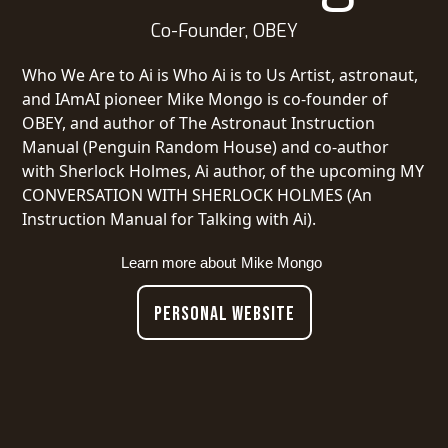
Co-Founder, OBEY
Who We Are to Ai is Who Ai is to Us Artist, astronaut,
and IAmAI pioneer Mike Mongo is co-founder of
OBEY, and author of The Astronaut Instruction
Manual (Penguin Random House) and co-author
with Sherlock Holmes, Ai author, of the upcoming MY
CONVERSATION WITH SHERLOCK HOLMES (An
Instruction Manual for Talking with Ai).
Learn more about
Mike Mongo
PERSONAL WEBSITE