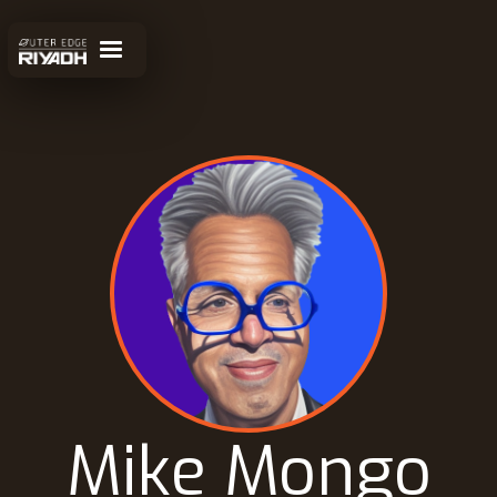
Mike Mongo