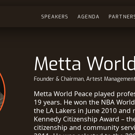
SPEAKERS
AGENDA
PARTNER
Metta Worl
Founder & Chairman, Artest Managemen
Metta World Peace played profes
19 years. He won the NBA Worl
the LA Lakers in June 2010 and r
Kennedy Citizenship Award – th
citizenship and community servi