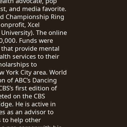
alth advocate, pop
st, and media favorite.
rld Championship Ring
onprofit, Xcel
University). The online
50,000. Funds were
s that provide mental
lth services to their
olarships to
w York City area. World
on of ABC’s Dancing
BS’s first edition of
eted on the CBS
ge. He is active in
s as an advisor to
s to help other