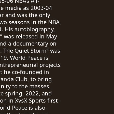
5-06 NBA’s All-
he media as 2003-04
ar and was the only
 two seasons in the NBA,
d. His autobiography,
l” was released in May
and a documentary on
st: The Quiet Storm” was
19. World Peace is
entrepreneurial projects
ct he co-founded in
anda Club, to bring
nity to the masses.
e spring, 2022, and
n in XvsX Sports first-
orld Peace is also