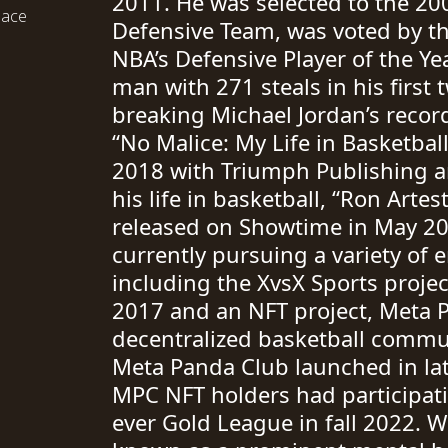
2011. He was selected to the 200
eace
Defensive Team, was voted by t
NBA’s Defensive Player of the Ye
man with 271 steals in his first
breaking Michael Jordan’s recor
“No Malice: My Life in Basketbal
2018 with Triumph Publishing 
his life in basketball, “Ron Arte
released on Showtime in May 20
currently pursuing a variety of 
including the XvsX Sports proje
2017 and an NFT project, Meta P
decentralized basketball commu
Meta Panda Club launched in lat
MPC NFT holders had participatio
ever Gold League in fall 2022. W