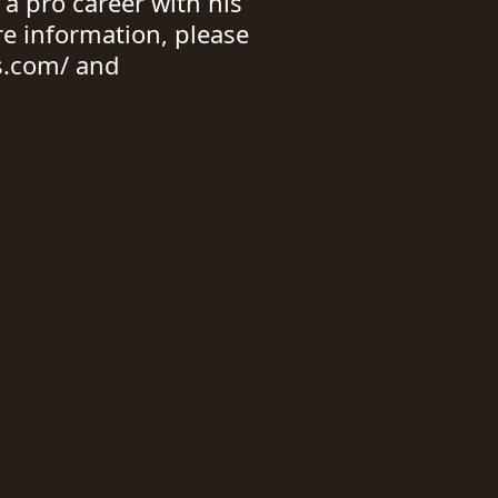
 a pro career with his
re information, please
s.com/ and