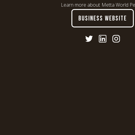
Learn more about
Metta World P
BUSINESS WEBSITE