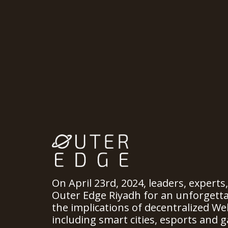
On April 23rd, 2024, leaders, experts
Outer Edge Riyadh for an unforgett
the implications of decentralized We
including smart cities, esports and ga