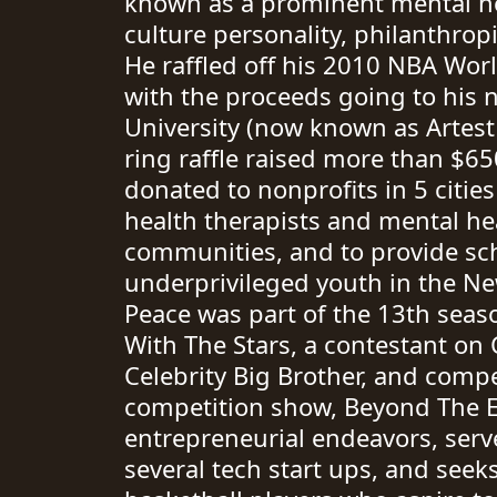
known as a prominent mental he
culture personality, philanthropi
He raffled off his 2010 NBA Wo
with the proceeds going to his n
University (now known as Artest 
ring raffle raised more than $6
donated to nonprofits in 5 citie
health therapists and mental hea
communities, and to provide sch
underprivileged youth in the Ne
Peace was part of the 13th seas
With The Stars, a contestant on C
Celebrity Big Brother, and comp
competition show, Beyond The Ed
entrepreneurial endeavors, serve
several tech start ups, and seek