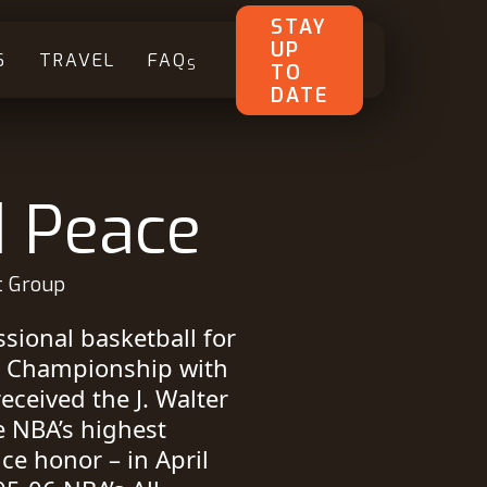
STAY
UP
S
TRAVEL
FAQ
S
TO
DATE
d Peace
t Group
sional basketball for
d Championship with
eceived the J. Walter
e NBA’s highest
ce honor – in April