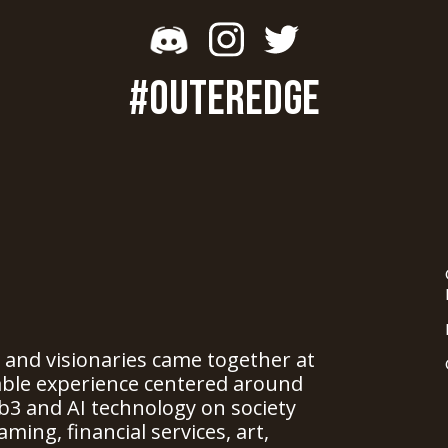
#OUTEREDGE
, and visionaries came together at
able experience centered around
b3 and AI technology on society
ming, financial services, art,