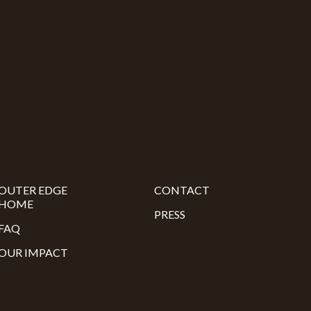
OUTER EDGE
CONTACT
HOME
PRESS
FAQ
OUR IMPACT