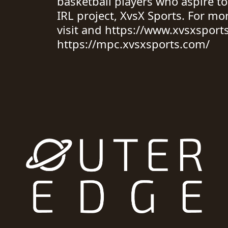
basketball players who aspire to
IRL project, XvsX Sports. For mo
visit and https://www.xvsxsport
https://mpc.xvsxsports.com/