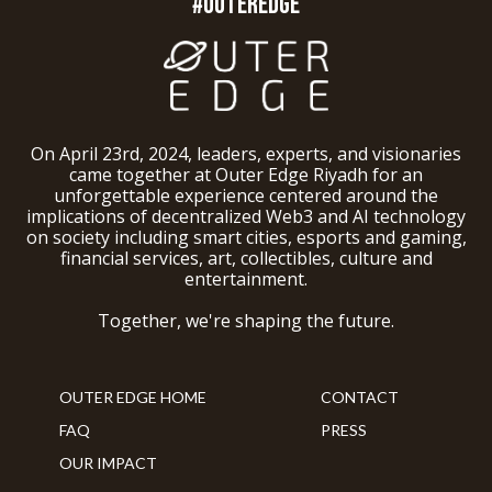
#OUTEREDGE
On April 23rd, 2024, leaders, experts, and visionaries
came together at Outer Edge Riyadh for an
unforgettable experience centered around the
implications of decentralized Web3 and AI technology
on society including smart cities, esports and gaming,
financial services, art, collectibles, culture and
entertainment.
Together, we're shaping the future.
OUTER EDGE HOME
CONTACT
FAQ
PRESS
OUR IMPACT