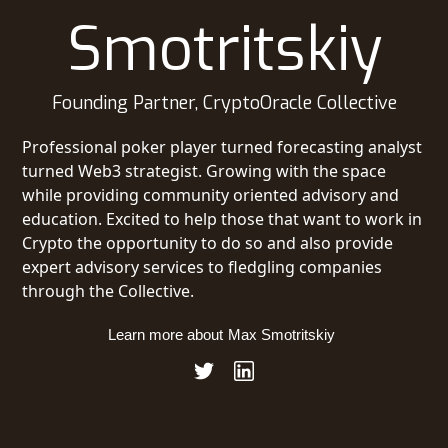
Smotritskiy
Founding Partner, CryptoOracle Collective
Professional poker player turned forecasting analyst
turned Web3 strategist. Growing with the space
while providing community oriented advisory and
education. Excited to help those that want to work in
Crypto the opportunity to do so and also provide
expert advisory services to fledgling companies
through the Collective.
Learn more about
Max Smotritskiy