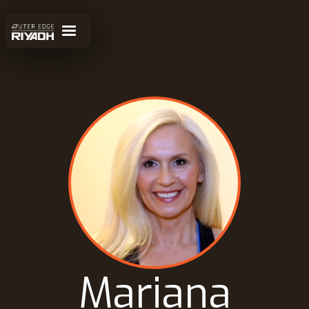
Mariana