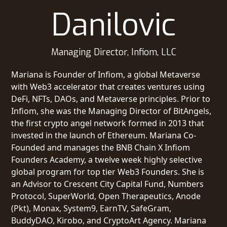
Danilovic
Managing Director, Infiom, LLC
Mariana is Founder of Infiom, a global Metaverse
with Web3 accelerator that creates ventures using
DeFi, NFTs, DAOs, and Metaverse principles. Prior to
Infiom, she was the Managing Director of BitAngels,
the first crypto angel network formed in 2013 that
invested in the launch of Ethereum. Mariana Co-
Founded and manages the BNB Chain X Infiom
Founders Academy, a twelve week highly selective
global program for top tier Web3 Founders. She is
an Advisor to Crescent City Capital Fund, Numbers
Protocol, SuperWorld, Open Therapeutics, Anode
(Pkt), Monax, System9, EarnTV, SafeGram,
BuddyDAO, Kirobo, and CryptoArt Agency. Mariana