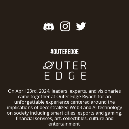
#OUTEREDGE
On April 23rd, 2024, leaders, experts, and visionaries
came together at Outer Edge Riyadh for an
unforgettable experience centered around the
implications of decentralized Web3 and AI technology
on society including smart cities, esports and gaming,
financial services, art, collectibles, culture and
entertainment.