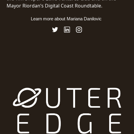
Mayor Riordan’s Digital Coast Roundtable.
Learn more about
Mariana Danilovic