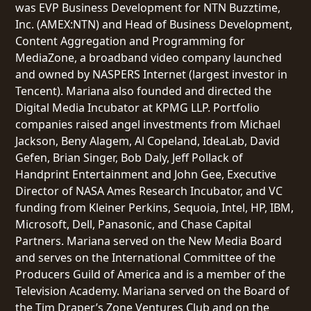
was EVP Business Development for NTN Buzztime,
Inc. (AMEX:NTN) and Head of Business Development,
Content Aggregation and Programming for
MediaZone, a broadband video company launched
and owned by NASPERS Internet (largest investor in
Tencent). Mariana also founded and directed the
Digital Media Incubator at KPMG LLP. Portfolio
companies raised angel investments from Michael
Jackson, Beny Alagem, Al Copeland, IdeaLab, David
Gefen, Brian Singer, Bob Daly, Jeff Pollack of
Handprint Entertainment and John Gee, Executive
Director of NASA Ames Research Incubator, and VC
funding from Kleiner Perkins, Sequoia, Intel, HP, IBM,
Microsoft, Dell, Panasonic, and Chase Capital
Partners. Mariana served on the New Media Board
and serves on the International Committee of the
Producers Guild of America and is a member of the
Television Academy. Mariana served on the Board of
the Tim Draper’s Zone Ventures Club and on the