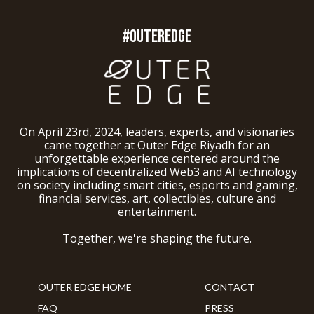
#OUTEREDGE
On April 23rd, 2024, leaders, experts, and visionaries
came together at Outer Edge Riyadh for an
unforgettable experience centered around the
implications of decentralized Web3 and AI technology
on society including smart cities, esports and gaming,
financial services, art, collectibles, culture and
entertainment.
Together, we're shaping the future.
OUTER EDGE HOME
CONTACT
FAQ
PRESS