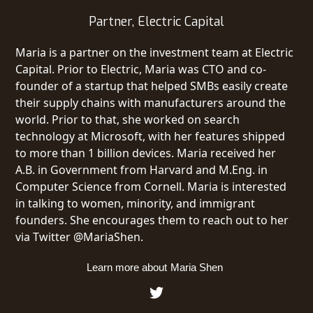
Partner, Electric Capital
Maria is a partner on the investment team at Electric
Capital. Prior to Electric, Maria was CTO and co-
founder of a startup that helped SMBs easily create
their supply chains with manufacturers around the
world. Prior to that, she worked on search
technology at Microsoft, with her features shipped
to more than 1 billion devices. Maria received her
A.B. in Government from Harvard and M.Eng. in
Computer Science from Cornell. Maria is interested
in talking to women, minority, and immigrant
founders. She encourages them to reach out to her
via Twitter @MariaShen.
Learn more about
Maria Shen