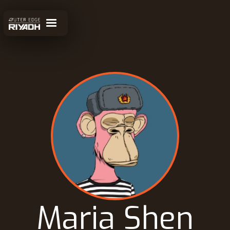
Maria Shen