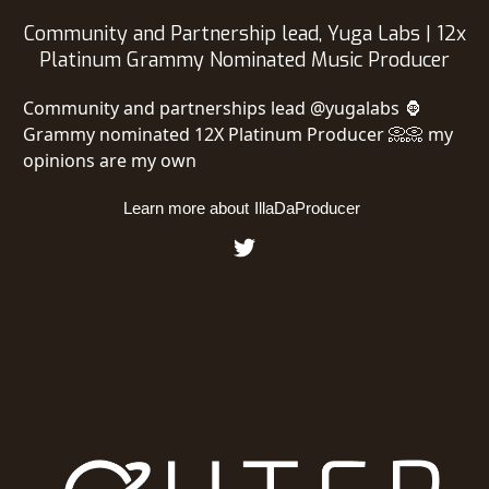
Community and Partnership lead, Yuga Labs | 12x
Platinum Grammy Nominated Music Producer
Community and partnerships lead @yugalabs 🦍
Grammy nominated 12X Platinum Producer 📀📀 my
opinions are my own
Learn more about
IllaDaProducer