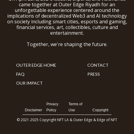
came together at Outer Edge Riyadh for an
unforgettable experience centered around the
implications of decentralized Web3 and AI technology
on society including smart cities, esports and gaming,
financial services, art, collectibles, culture and
entertainment.
Together, we're shaping the future.
OUTER EDGE HOME
CONTACT
FAQ
PRESS
OUR IMPACT
Privacy
Terms of
Disclaimer
Policy
Use
Copyright
© 2021-2025 Copyright NFT LA & Outer Edge & Edge of NFT