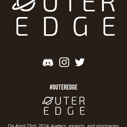
#OUTEREDGE
On April 23rd, 2024, leaders, experts, and visionaries