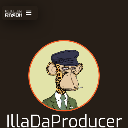
IllaDaProducer