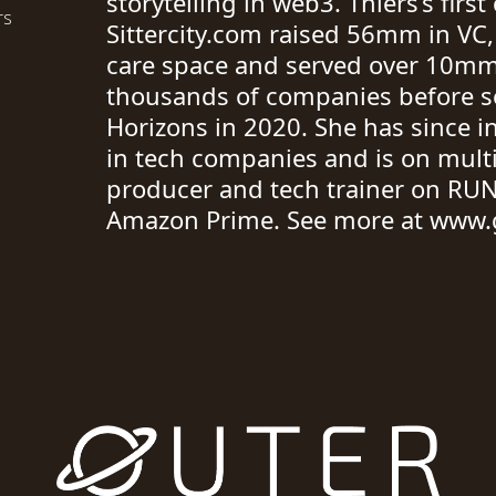
storytelling in web3. Thiers’s fir
rs
Sittercity.com raised 56mm in VC,
care space and served over 10mm
thousands of companies before se
Horizons in 2020. She has since 
in tech companies and is on multi
producer and tech trainer on RUN
Amazon Prime. See more at www.