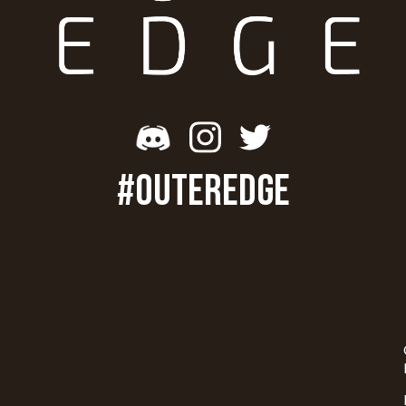
#OUTEREDGE