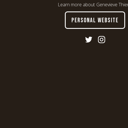
Learn more about
Genevieve Thie
PERSONAL WEBSITE