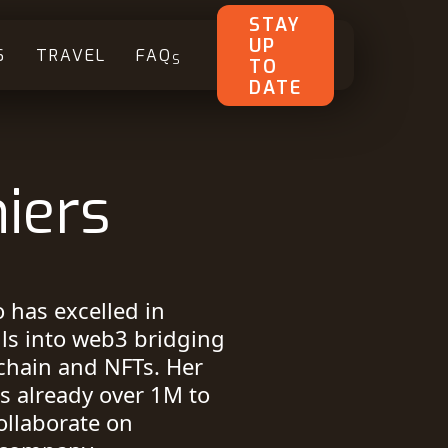
STAY
UP
S
TRAVEL
FAQ
S
TO
DATE
iers
 has excelled in
lls into web3 bridging
chain and NFTs. Her
s already over 1M to
ollaborate on