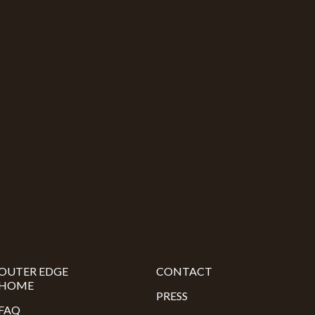
OUTER EDGE
CONTACT
HOME
PRESS
FAQ