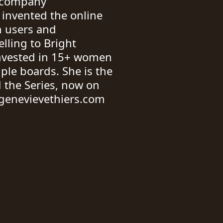
st company
 invented the online
 users and
lling to Bright
invested in 15+ women
ple boards. She is the
 the Series, now on
genevievethiers.com