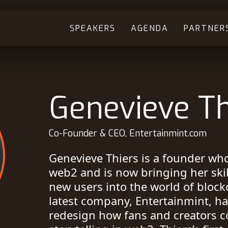
SPEAKERS
AGENDA
PARTNER
Genevieve Th
Co-Founder & CEO, Entertainmint.com
Genevieve Thiers is a founder who
web2 and is now bringing her ski
new users into the world of block
latest company, Entertainmint, ha
redesign how fans and creators c