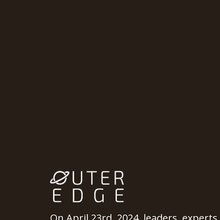
On April 23rd, 2024, leaders, experts