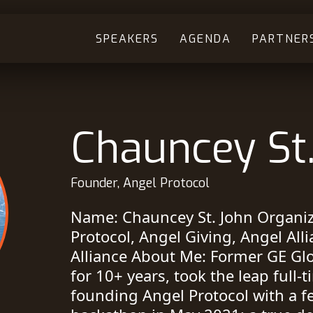
SPEAKERS
AGENDA
PARTNER
Chauncey St
Founder, Angel Protocol
Name: Chauncey St. John Organiza
Protocol, Angel Giving, Angel All
Alliance About Me: Former GE G
for 10+ years, took the leap full-
founding Angel Protocol with a fe