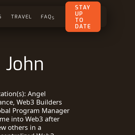
STAY
UP
S
TRAVEL
FAQ
S
TO
DATE
. John
tion(s): Angel
iance, Web3 Builders
lobal Program Manager
time into Web3 after
w others in a