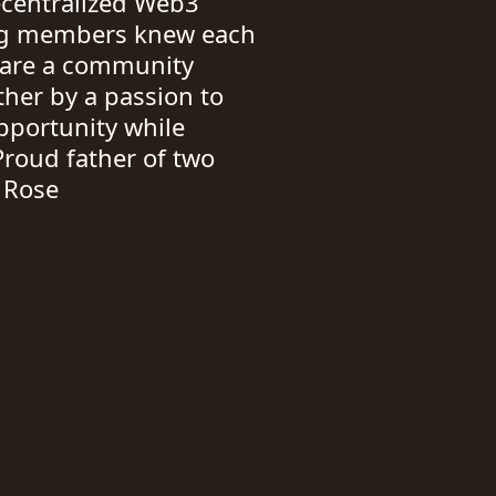
ecentralized Web3
ing members knew each
e are a community
her by a passion to
pportunity while
Proud father of two
a Rose