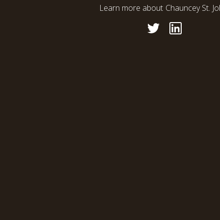
Learn more about
Chauncey St. J