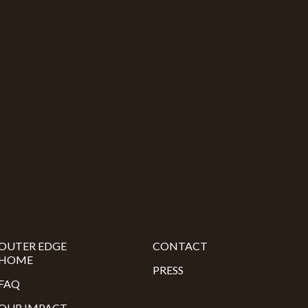
OUTER EDGE
CONTACT
HOME
PRESS
FAQ
OUR IMPACT