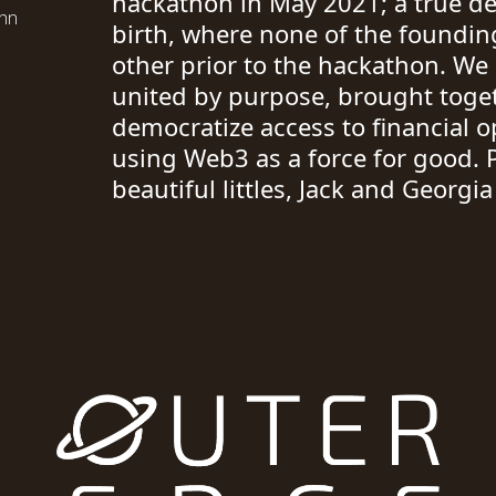
hackathon in May 2021; a true d
ohn
birth, where none of the found
other prior to the hackathon. W
united by purpose, brought toget
democratize access to financial o
using Web3 as a force for good. 
beautiful littles, Jack and Georgi