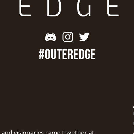
#OUTEREDGE
, and visionaries came together at