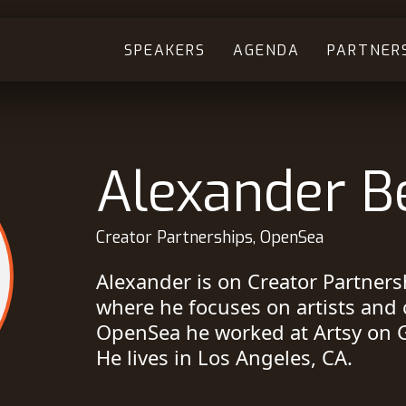
SPEAKERS
AGENDA
PARTNER
Alexander B
Creator Partnerships, OpenSea
Alexander is on Creator Partner
where he focuses on artists and 
OpenSea he worked at Artsy on G
He lives in Los Angeles, CA.