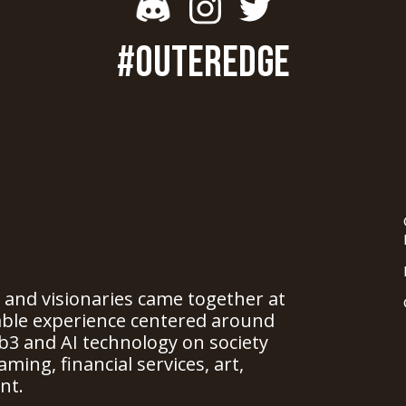
#OUTEREDGE
, and visionaries came together at
able experience centered around
b3 and AI technology on society
ming, financial services, art,
nt.