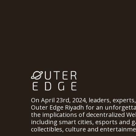
On April 23rd, 2024, leaders, experts
Outer Edge Riyadh for an unforgett
the implications of decentralized We
including smart cities, esports and ga
collectibles, culture and entertainme