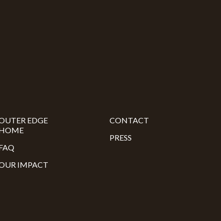
OUTER EDGE
CONTACT
HOME
PRESS
FAQ
OUR IMPACT