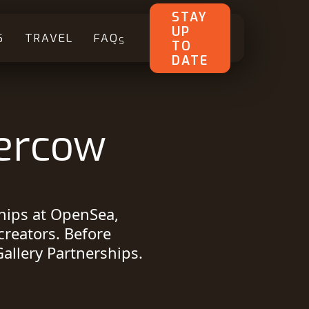
STAY
UP
S
TRAVEL
FAQ
S
TO
DATE
ercow
ships at OpenSea,
creators. Before
allery Partnerships.