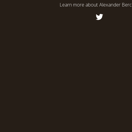
Learn more about
Alexander Ber