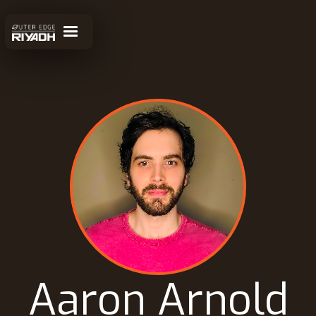
Aaron Arnold