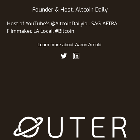
Founder​ & ​Host​, ​Altcoin Daily
Host of YouTube's @AltcoinDailyio . SAG-AFTRA.
Filmmaker. LA Local. #Bitcoin
Learn more about
Aaron Arnold