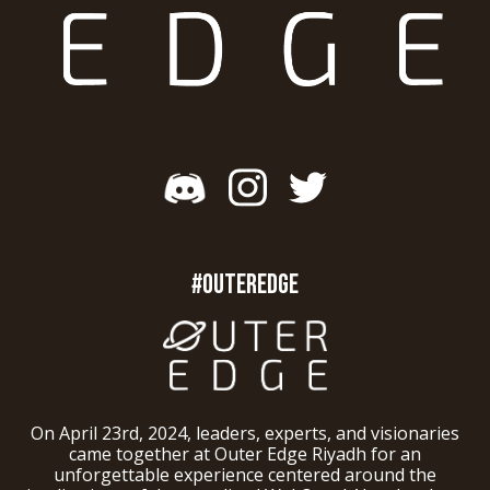
#OUTEREDGE
On April 23rd, 2024, leaders, experts, and visionaries
came together at Outer Edge Riyadh for an
unforgettable experience centered around the