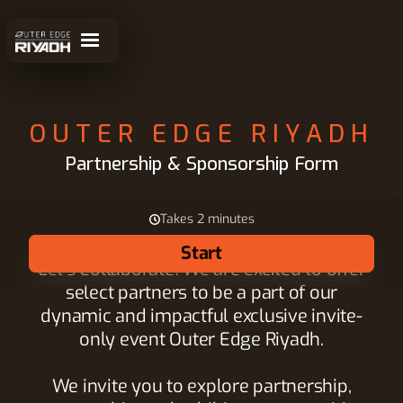
OUTER EDGE RIYADH
Partnership & Sponsorship Form