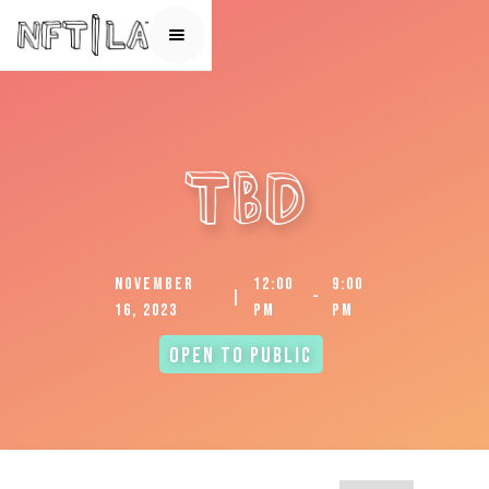
TBD
November
12:00
9:00
|
-
16, 2023
pm
pm
Open to Public