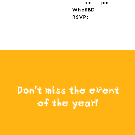
pm
pm
Where:
TBD
RSVP:
Don't miss the event
of the year!