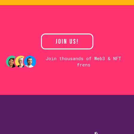
JOIN US!
Join thousands of Web3 & NFT
frens