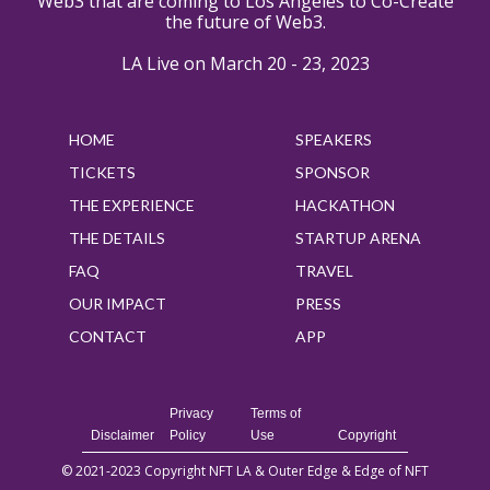
Web3 that are coming to Los Angeles to Co-Create
the future of Web3.
LA Live on March 20 - 23, 2023
HOME
SPEAKERS
TICKETS
SPONSOR
THE EXPERIENCE
HACKATHON
THE DETAILS
STARTUP ARENA
FAQ
TRAVEL
OUR IMPACT
PRESS
CONTACT
APP
Privacy
Terms of
Disclaimer
Policy
Use
Copyright
© 2021-2023 Copyright NFT LA & Outer Edge & Edge of NFT