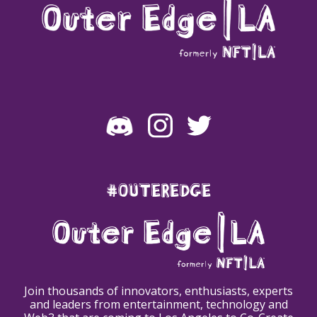
#OUTEREDGE
Join thousands of innovators, enthusiasts, experts
and leaders from entertainment, technology and