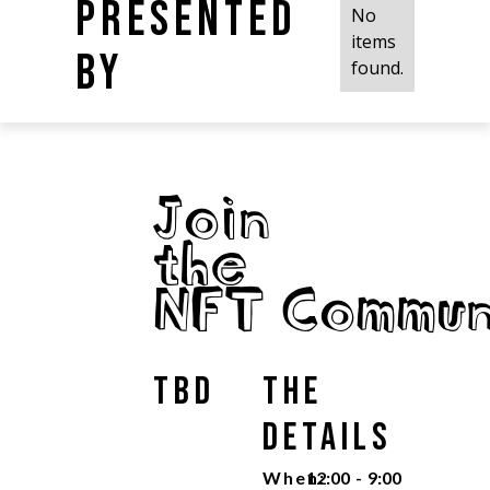
Presented
No
items
by
found.
Join
the
NFT Commun
TBD
The
Details
When:
12:00
-
9:00