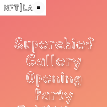
Superchief
Gallery
Opening
Party