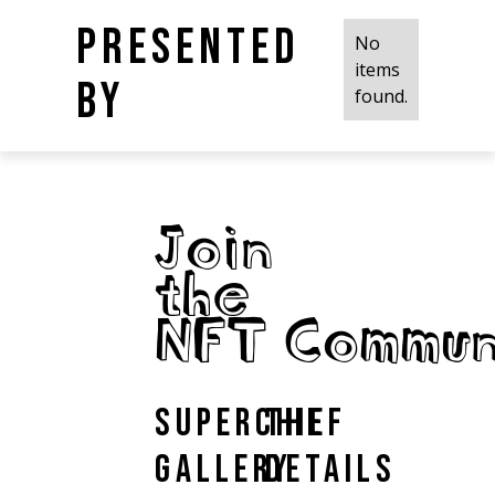
Presented
No
items
by
found.
Join
the
NFT Commun
Superchief
The
Gallery
Details