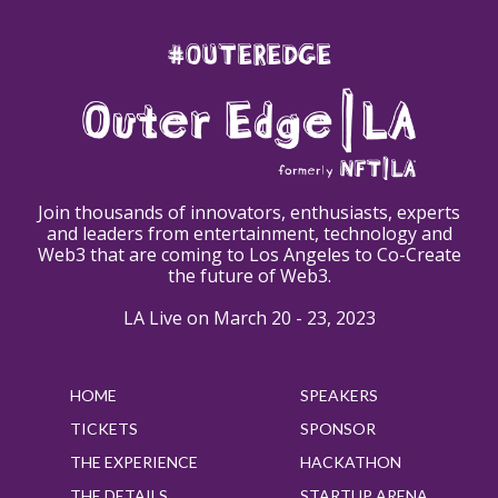
#OUTEREDGE
Join thousands of innovators, enthusiasts, experts
and leaders from entertainment, technology and
Web3 that are coming to Los Angeles to Co-Create
the future of Web3.
LA Live on March 20 - 23, 2023
HOME
SPEAKERS
TICKETS
SPONSOR
THE EXPERIENCE
HACKATHON
THE DETAILS
STARTUP ARENA