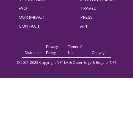
FAQ
TRAVEL
OUR IMPACT
PRESS
CONTACT
APP
Privacy
Terms of
Disclaimer
Policy
Use
Copyright
© 2021-2023 Copyright NFT LA & Outer Edge & Edge of NFT