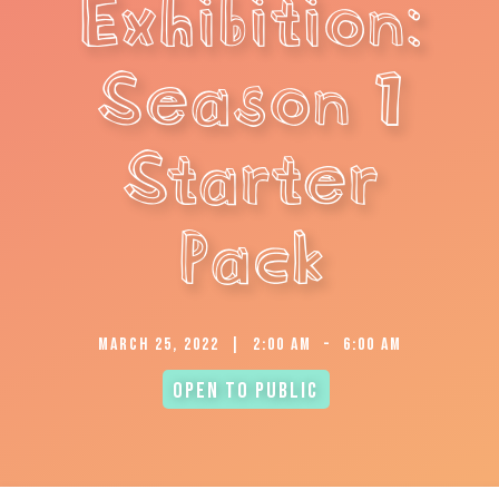
Exhibition:
Season 1
Starter
Pack
March 25, 2022
|
2:00 am
-
6:00 am
Open to Public