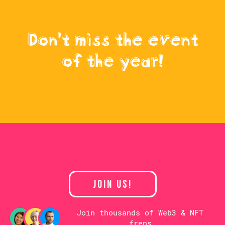
Don't miss the event
of the year!
JOIN US!
Join thousands of Web3 & NFT
frens