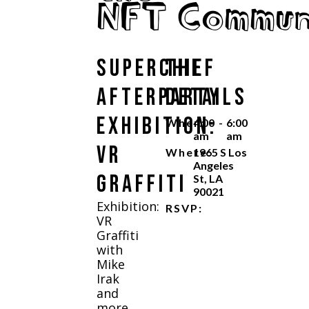
NFT Commun
Superchief
The
Afterparty
Details
Exhibition:
When:
4:00
-
6:00
am
am
VR
Where:
1965 S Los
Angeles
Graffiti
St, LA
90021
Exhibition:
RSVP:
VR
Graffiti
with
Mike
Irak
and
more