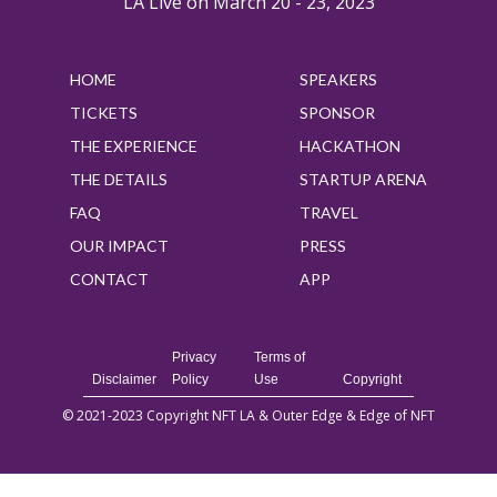
LA Live on March 20 - 23, 2023
HOME
SPEAKERS
TICKETS
SPONSOR
THE EXPERIENCE
HACKATHON
THE DETAILS
STARTUP ARENA
FAQ
TRAVEL
OUR IMPACT
PRESS
CONTACT
APP
Privacy
Terms of
Disclaimer
Policy
Use
Copyright
© 2021-2023 Copyright NFT LA & Outer Edge & Edge of NFT