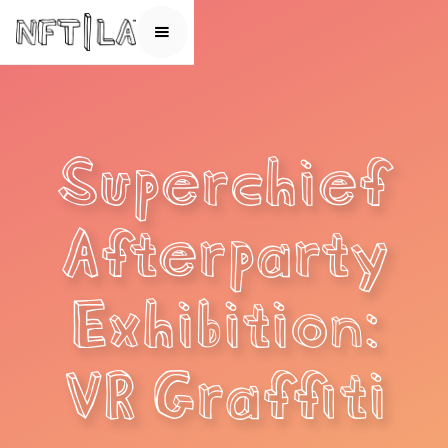
Superchief
Afterparty
Exhibition:
VR Graffiti