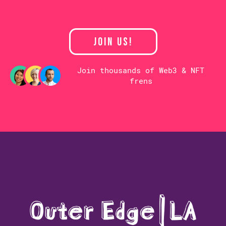
JOIN US!
Join thousands of Web3 & NFT
frens