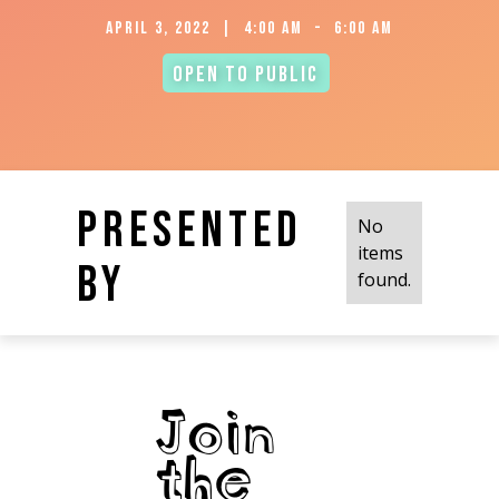
April 3, 2022
|
4:00 am
-
6:00 am
Open to Public
Presented
No
items
by
found.
Join
the