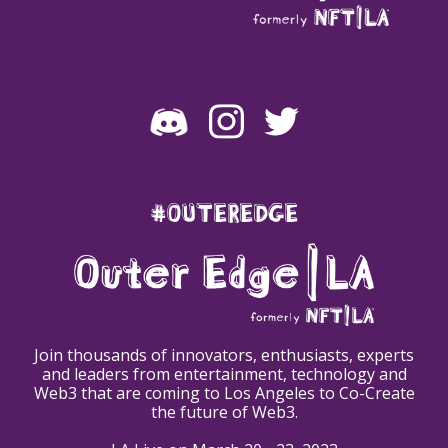
#OUTEREDGE
Join thousands of innovators, enthusiasts, experts
and leaders from entertainment, technology and
Web3 that are coming to Los Angeles to Co-Create
the future of Web3.