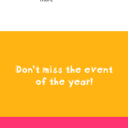
Don't miss the event
of the year!